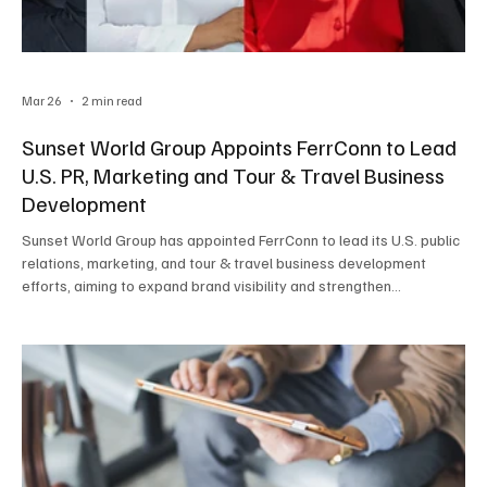
Mar 26
2 min read
Sunset World Group Appoints FerrConn to Lead
U.S. PR, Marketing and Tour & Travel Business
Development
Sunset World Group has appointed FerrConn to lead its U.S. public
relations, marketing, and tour & travel business development
efforts, aiming to expand brand visibility and strengthen
relationships across the U.S. travel industry.