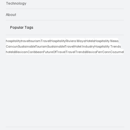
Technology
About
Popular Tags
hospitality
travel
tourism
Travel
Hospitality
Riviera Maya
Hotels
Hospitality News
Cancun
SustainableTourism
SustainableTravel
Hotel Industry
Hospitality Trends
hotels
MexicanCaribbean
FutureOfTravel
TravelTrends
Mexico
FerrConn
Cozumel