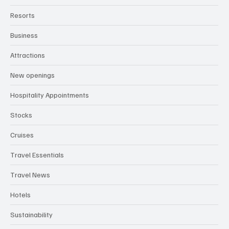
Resorts
Business
Attractions
New openings
Hospitality Appointments
Stocks
Cruises
Travel Essentials
Travel News
Hotels
Sustainability