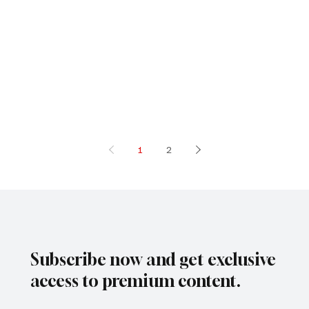
1
2
Subscribe now and get exclusive
access to premium content.