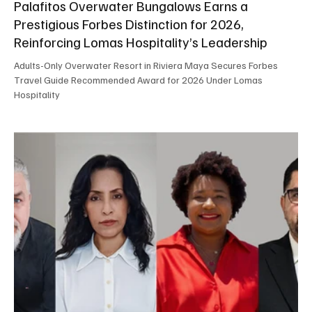
Palafitos Overwater Bungalows Earns a
Prestigious Forbes Distinction for 2026,
Reinforcing Lomas Hospitality’s Leadership
Adults-Only Overwater Resort in Riviera Maya Secures Forbes
Travel Guide Recommended Award for 2026 Under Lomas
Hospitality