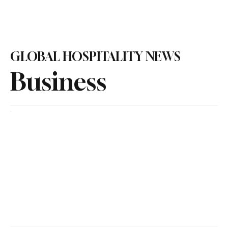
Subscribe
GLOBAL HOSPITALITY NEWS
Business