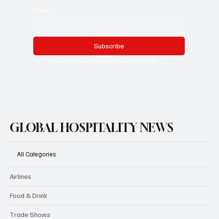
Email
*
Subscribe
Yes, subscribe me to your newsletter.
GLOBAL HOSPITALITY NEWS
All Categories
Airlines
Food & Drink
Trade Shows