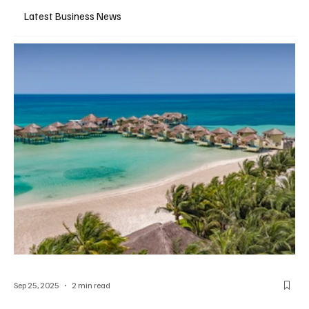
Latest Business News
Sep 25, 2025
2 min read