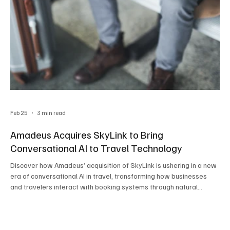
Feb 25
3 min read
Amadeus Acquires SkyLink to Bring
Conversational AI to Travel Technology
Discover how Amadeus’ acquisition of SkyLink is ushering in a new
era of conversational AI in travel, transforming how businesses
and travelers interact with booking systems through natural
language and intelligent automation.