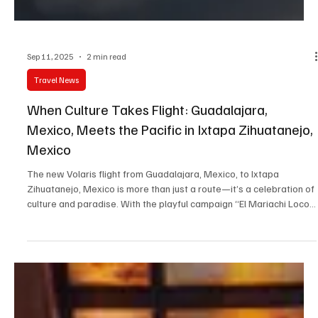
Sep 11, 2025
2 min read
Travel News
When Culture Takes Flight: Guadalajara,
Mexico, Meets the Pacific in Ixtapa Zihuatanejo,
Mexico
The new Volaris flight from Guadalajara, Mexico, to Ixtapa
Zihuatanejo, Mexico is more than just a route—it’s a celebration of
culture and paradise. With the playful campaign “El Mariachi Loco
wants…”, mariachi meets the sea, blending Jalisco’s traditions with
Guerrero’s beauty. A flight that promises not only connection but
unforgettable memories.