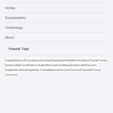
Hospitality Appointments
Stocks
Cruises
Travel Essentials
Travel News
Hotels
Sustainability
Technology
About
Popular Tags
hospitality
travel
Travel
tourism
hotels
Hospitality
Hotels
Riviera Maya
TravelTrends
SustainableTravel
Hotel Industry
MexicanCaribbean
SustainableTourism