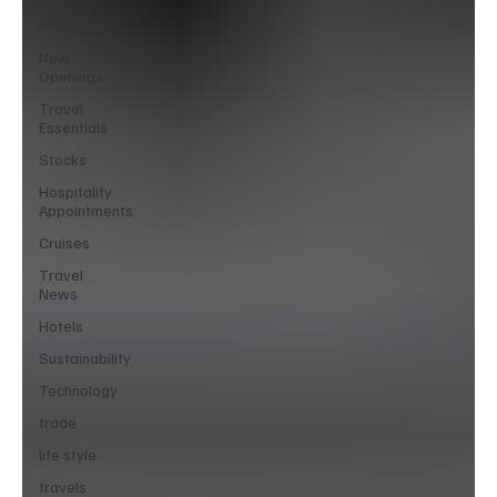
Attractions
New
Openings
Travel
Essentials
Stocks
Hospitality
Appointments
Cruises
Travel
News
Hotels
Sustainability
Technology
trade
life style
travels