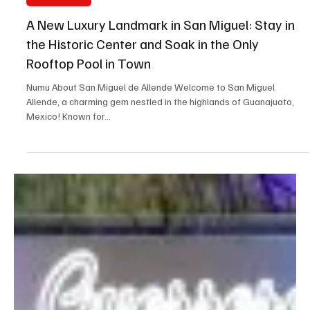
Jul 16, 2025
3 min read
New Openings
A New Luxury Landmark in San Miguel: Stay in
the Historic Center and Soak in the Only
Rooftop Pool in Town
Numu About San Miguel de Allende Welcome to San Miguel
Allende, a charming gem nestled in the highlands of Guanajuato,
Mexico! Known for...