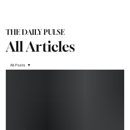
Subscribe
THE DAILY PULSE
All Articles
All Posts
All Posts
Airlines
Trade
Shows
Resorts
Food &
Drink
Business