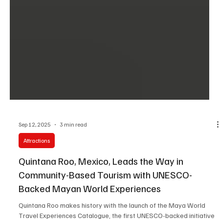
Sep 12, 2025
3 min read
Attractions
Quintana Roo, Mexico, Leads the Way in
Community-Based Tourism with UNESCO-
Backed Mayan World Experiences