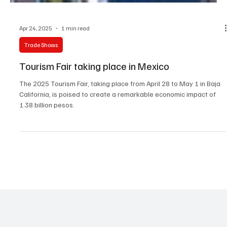
Apr 24, 2025
1 min read
Trade Shows
Tourism Fair taking place in Mexico
The 2025 Tourism Fair, taking place from April 28 to May 1 in Baja
California, is poised to create a remarkable economic impact of
1.38 billion pesos.