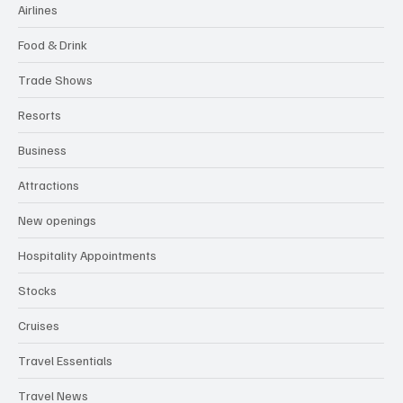
GLOBAL HOSPITALITY NEWS
All Categories
Airlines
Food & Drink
Trade Shows
Resorts
Business
Attractions
New openings