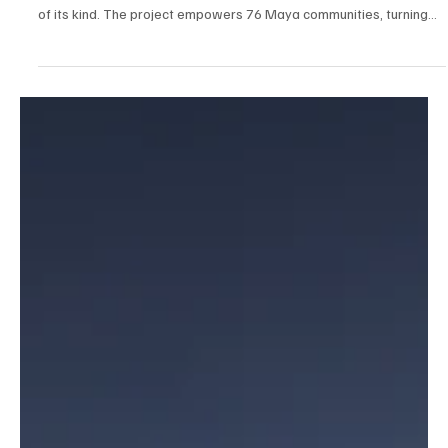
Quintana Roo makes history with the launch of the Maya World
Travel Experiences Catalogue, the first UNESCO-backed initiative
of its kind. The project empowers 76 Maya communities, turning
them into storytellers of their own culture and traditions. A new
model of community tourism that blends authenticity, inclusion, and
shared prosperity for the Maya world.