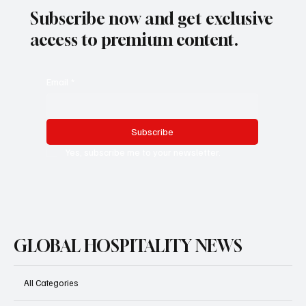
Subscribe now and get exclusive
access to premium content.
Email
*
Subscribe
Yes, subscribe me to your newsletter.