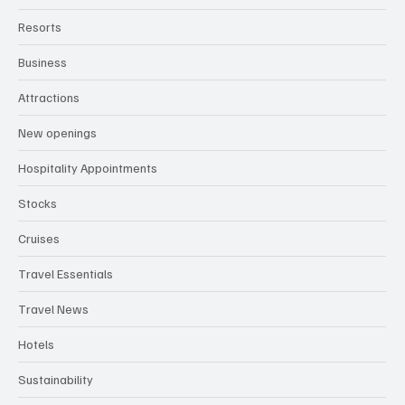
Resorts
Business
Attractions
New openings
Hospitality Appointments
Stocks
Cruises
Travel Essentials
Travel News
Hotels
Sustainability