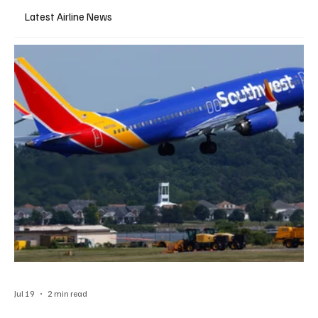
Latest Airline News
Jul 19
2 min read