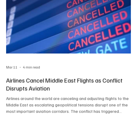
Mar 11
4 min read
Airlines Cancel Middle East Flights as Conflict
Disrupts Aviation
Airlines around the world are canceling and adjusting flights to the
Middle East as escalating geopolitical tensions disrupt one of the
most important aviation corridors. The conflict has triggered
airspace restrictions, route suspensions, and flight rerouting,
forcing major carriers to rethink operations and highlighting the
broader impact on global aviation networks and international
travel.