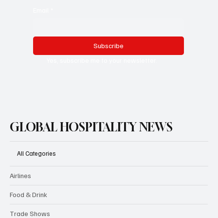
Email
*
Subscribe
Yes, subscribe me to your newsletter.
GLOBAL HOSPITALITY NEWS
All Categories
Airlines
Food & Drink
Trade Shows