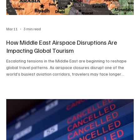
Mar 11
3 min read
How Middle East Airspace Disruptions Are
Impacting Global Tourism
Escalating tensions in the Middle East are beginning to reshape
global travel patterns. As airspace closures disrupt one of the
world’s busiest aviation corridors, travelers may face longer
routes, flight delays, and rising ticket prices. The ripple effects are
already being felt across international tourism, highlighting how
geopolitical events can quickly influence the way people travel
around the world.