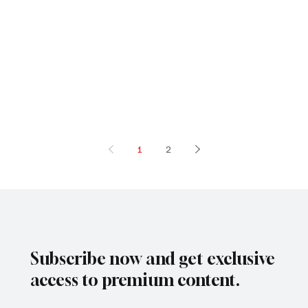
1
2
Subscribe now and get exclusive
access to premium content.