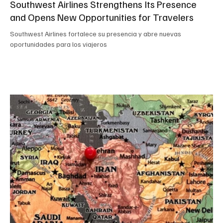
Southwest Airlines Strengthens Its Presence
and Opens New Opportunities for Travelers
Southwest Airlines fortalece su presencia y abre nuevas
oportunidades para los viajeros