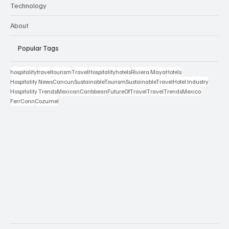
Technology
About
Popular Tags
hospitality
travel
tourism
Travel
Hospitality
hotels
Riviera Maya
Hotels
Hospitality News
Cancun
SustainableTourism
SustainableTravel
Hotel Industry
Hospitality Trends
MexicanCaribbean
FutureOfTravel
TravelTrends
Mexico
FerrConn
Cozumel