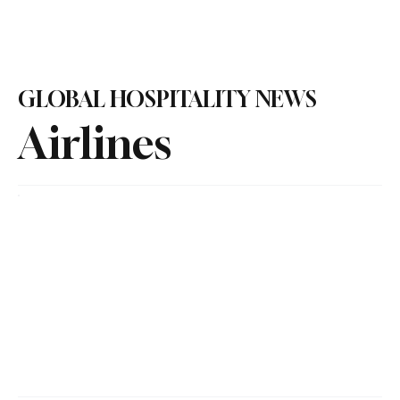
Subscribe
GLOBAL HOSPITALITY NEWS
Airlines