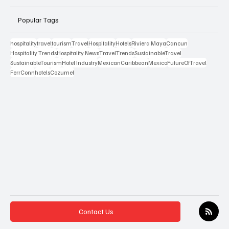
Popular Tags
hospitality
travel
tourism
Travel
Hospitality
Hotels
Riviera Maya
Cancun
Hospitality Trends
Hospitality News
TravelTrends
SustainableTravel
SustainableTourism
Hotel Industry
MexicanCaribbean
Mexico
FutureOfTravel
FerrConn
hotels
Cozumel
Contact Us