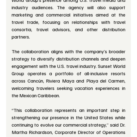
World Group’s presence among U.S. travel media and 
industry audiences. The agency will also support 
marketing and commercial initiatives aimed at the 
travel trade, focusing on relationships with travel 
consortia, travel advisors, and other distribution 
partners.
The collaboration aligns with the company’s broader 
strategy to diversify distribution channels and deepen 
engagement with the U.S. travel industry. Sunset World 
Group operates a portfolio of all-inclusive resorts 
across Cancún, Riviera Maya and Playa del Carmen, 
welcoming travelers seeking vacation experiences in 
the Mexican Caribbean.
“This collaboration represents an important step in 
strengthening our presence in the United States while 
continuing to evolve our commercial strategy,” said Dr. 
Martha Richardson, Corporate Director of Operations 