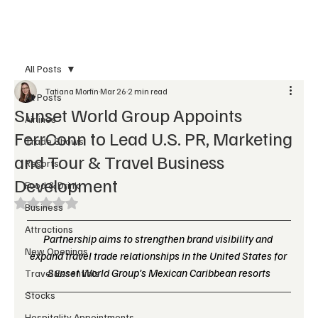
Subscribe
All Posts
Tatiana Morfin
Mar 26
2 min read
All Posts
Sunset World Group Appoints
Airlines
FerrConn to Lead U.S. PR, Marketing
Trade Shows
and Tour & Travel Business
Resorts
Development
Food & Drink
Rated NaN out of 5 stars.
Business
Attractions
Partnership aims to strengthen brand visibility and 
New Openings
expand travel trade relationships in the United States for 
Sunset World Group’s Mexican Caribbean resorts
Travel Essentials
Stocks
Hospitality Appointments