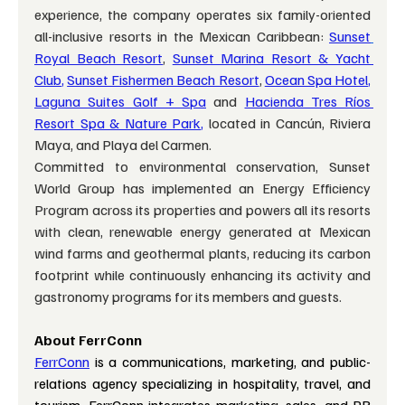
experience, the company operates six family-oriented 
all-inclusive resorts in the Mexican Caribbean: 
Sunset
Royal Beach Resort
, 
Sunset Marina Resort & Yacht 
Club
,
Sunset Fishermen Beach Resort
, 
Ocean Spa Hotel
,
Laguna Suites Golf + Spa
and 
Hacienda Tres Ríos 
Resort Spa & Nature Park
,
 located in Cancún, Riviera 
Maya, and Playa del Carmen.
Committed to environmental conservation, Sunset 
World Group has implemented an Energy Efficiency 
Program across its properties and powers all its resorts 
with clean, renewable energy generated at Mexican 
wind farms and geothermal plants, reducing its carbon 
footprint while continuously enhancing its activity and 
gastronomy programs for its members and guests.
About FerrConn
FerrConn
 is a communications, marketing, and public-
relations agency specializing in hospitality, travel, and 