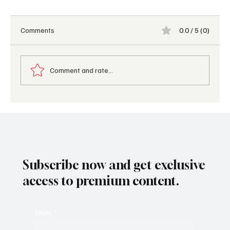
Comments
0.0 / 5 (0)
Comment and rate...
Palafitos Overwater Bungalows Earns a
Prestigious Forbes Distinction for 2026,
Reinforcing Lomas Hospitality’s Leadership
Subscribe now and get exclusive
access to premium content.
Email
*