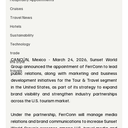
Cruises
Travel News
Hotels
Sustainability
Technology
trade
CANCÚN, Mexico - March 24, 2026, Sunset World 
life style
Group announced the appointment of FerrConn to lead 
travels
public relations, along with marketing and business 
development initiatives for the Tour & Travel segment 
in the United States, as part of its strategy to expand 
brand visibility and strengthen industry partnerships 
across the U.S. tourism market.
Under the partnership, FerrConn will manage media 
relations and brand communications to increase Sunset 