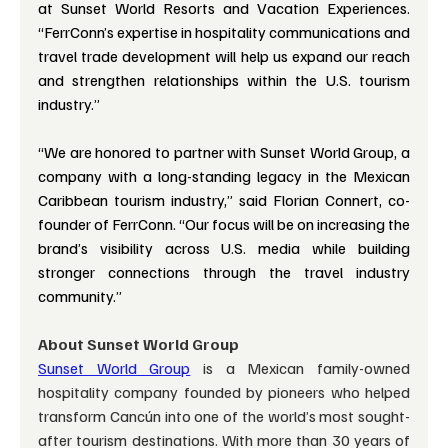
at Sunset World Resorts and Vacation Experiences. 
“FerrConn’s expertise in hospitality communications and 
travel trade development will help us expand our reach 
and strengthen relationships within the U.S. tourism 
industry.”
“We are honored to partner with Sunset World Group, a 
company with a long-standing legacy in the Mexican 
Caribbean tourism industry,” said Florian Connert, co-
founder of FerrConn. “Our focus will be on increasing the 
brand’s visibility across U.S. media while building 
stronger connections through the travel industry 
community.”
About Sunset World Group
Sunset World Group
is a Mexican family-owned 
hospitality company founded by pioneers who helped 
transform Cancún into one of the world’s most sought-
after tourism destinations. With more than 30 years of 