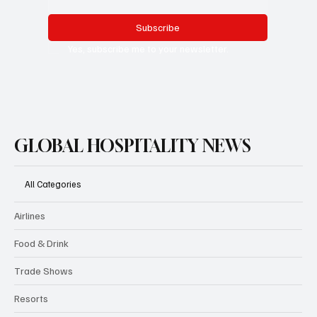
Subscribe
Yes, subscribe me to your newsletter.
GLOBAL HOSPITALITY NEWS
All Categories
Airlines
Food & Drink
Trade Shows
Resorts