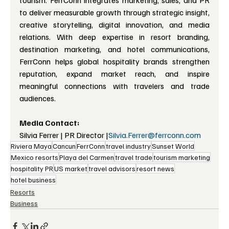
tourism. FerrConn integrates marketing, sales, and PR 
to deliver measurable growth through strategic insight, 
creative storytelling, digital innovation, and media 
relations. With deep expertise in resort branding, 
destination marketing, and hotel communications, 
FerrConn helps global hospitality brands strengthen 
reputation, expand market reach, and inspire 
meaningful connections with travelers and trade 
audiences.
Media Contact:
Silvia Ferrer | PR Director |
Silvia.Ferrer@ferrconn.com
Riviera Maya
Cancun
FerrConn
travel industry
Sunset World
Mexico resorts
Playa del Carmen
travel trade
tourism marketing
hospitality PR
US market
travel advisors
resort news
hotel business
Resorts
Business