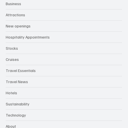
Business
Attractions
New openings
Hospitality Appointments
Stocks
Cruises
Travel Essentials
Travel News
Hotels
Sustainability
Technology
About