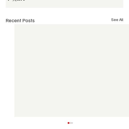
Recent Posts
See All