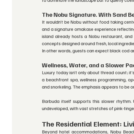
The Nobu Signature. With Sand B
It wouldn’t be Nobu without food taking cente
and a signature omakase experience reflecting
island already hosts a Nobu restaurant, and t
concepts designed around fresh, local ingredie
In other words, guests can expect black cod and
Wellness, Water, and a Slower Pa
Luxury today isn’t only about thread count; it
a beachfront spa, wellness programming, open-
and snorkeling. The emphasis appears to be 
Barbuda itself supports this slower rhythm. U
undeveloped, with vast stretches of pink-ting
The Residential Element: Liv
Beyond hotel accommodations, Nobu Beach In