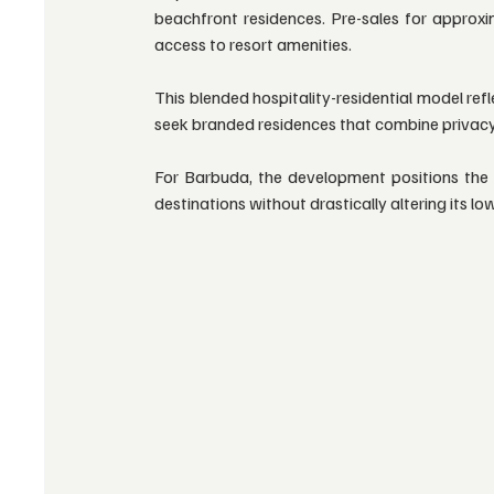
beachfront residences. Pre-sales for approxim
access to resort amenities.
This blended hospitality-residential model ref
seek branded residences that combine privac
For Barbuda, the development positions the i
destinations without drastically altering its l