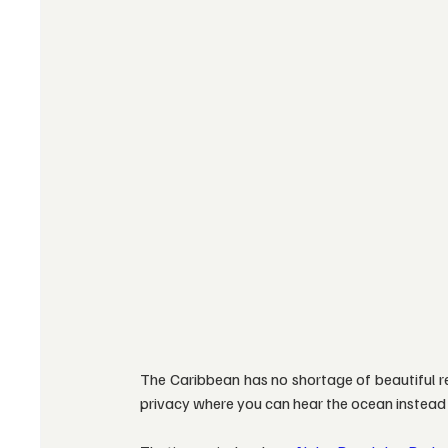
The Caribbean has no shortage of beautiful res
privacy where you can hear the ocean instead o