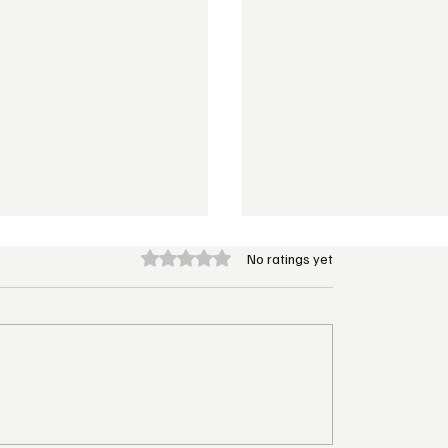
Rated 0 out of 5 stars.
No ratings yet
 Hotels & Resorts to
W Hotels Turns Up th
irst Caribbean
with Its First All-Inclu