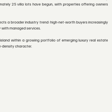
ately 25 villa lots have begun, with properties offering owners 
lects a broader industry trend: high-net-worth buyers increasingly 
y with managed services.
sland within a growing portfolio of emerging luxury real estate 
ow-density character.