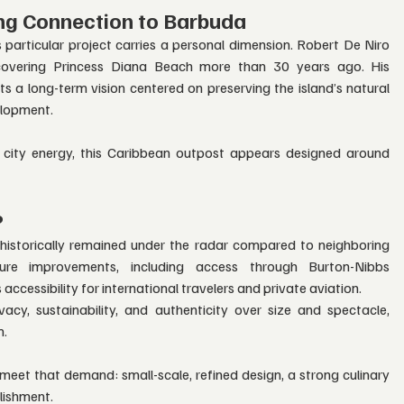
ng Connection to Barbuda
 particular project carries a personal dimension. Robert De Niro 
scovering Princess Diana Beach more than 30 years ago. His 
cts a long-term vision centered on preserving the island’s natural 
elopment.
 city energy, this Caribbean outpost appears designed around 
?
istorically remained under the radar compared to neighboring 
ture improvements, including access through Burton-Nibbs 
 accessibility for international travelers and private aviation.
ivacy, sustainability, and authenticity over size and spectacle, 
n.
meet that demand: small-scale, refined design, a strong culinary 
llishment.