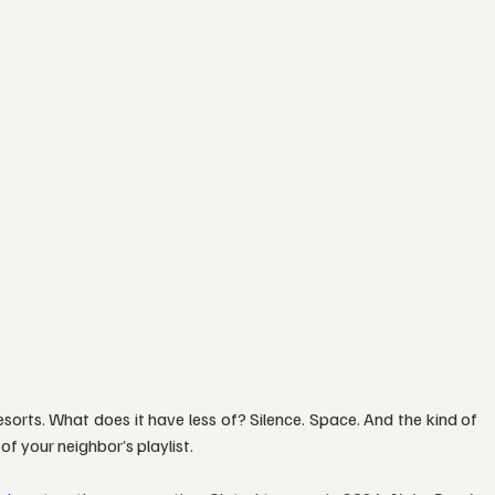
orts. What does it have less of? Silence. Space. And the kind of 
f your neighbor’s playlist.