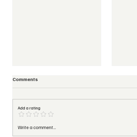
Comments
Add a rating
Marriott’s 2025 EMEA
Pendry
Write a comment...
Growth Momentum:
Open F