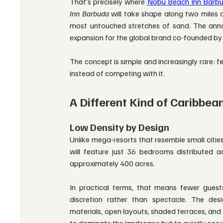
That’s precisely where
Nobu Beach Inn Barb
Inn Barbuda
 will take shape along two miles o
most untouched stretches of sand. The anno
expansion for the global brand co-founded by
The concept is simple and increasingly rare: f
instead of competing with it.
A Different Kind of Caribbea
Low Density by Design
Unlike mega-resorts that resemble small cities
will feature just 36 bedrooms distributed 
approximately 400 acres.
In practical terms, that means fewer guest
discretion rather than spectacle. The desig
materials, open layouts, shaded terraces, and 
to dominate the landscape but to quietly coexi