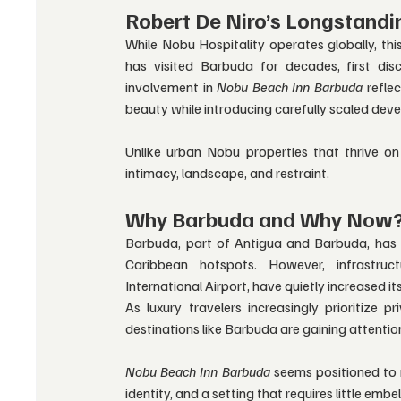
Robert De Niro’s Longstandi
While Nobu Hospitality operates globally, this
has visited Barbuda for decades, first di
involvement in 
Nobu Beach Inn Barbuda
 refle
beauty while introducing carefully scaled dev
Unlike urban Nobu properties that thrive on
intimacy, landscape, and restraint.
Why Barbuda and Why Now
Barbuda, part of Antigua and Barbuda, has h
Caribbean hotspots. However, infrastruc
International Airport, have quietly increased its
As luxury travelers increasingly prioritize pr
destinations like Barbuda are gaining attentio
Nobu Beach Inn Barbuda
 seems positioned to 
identity, and a setting that requires little embe