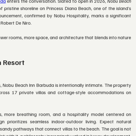
uda
 enters the conversation. Slated to open in 2026, 
Nobu Beach 
f pristine shoreline on Princess Diana Beach, one of the island’s 
uncement, confirmed by Nobu Hospitality, marks a significant 
 Robert De Niro.
ewer rooms, more space, and architecture that blends into nature 
n Resort
, Nobu Beach Inn Barbuda is intentionally intimate. The property 
across 17 private villas and cottage-style accommodations on 
s, more breathing room, and a hospitality model centered on 
n prioritizes seamless indoor-outdoor living. Expect natural 
sandy pathways that connect villas to the beach. The goal is not 
st with it, a philosophy increasingly valued in luxury development.