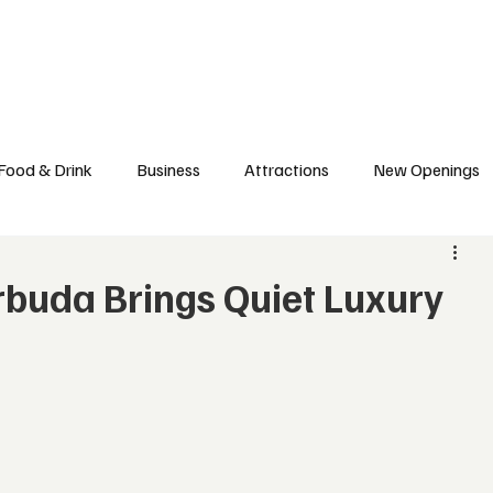
l News
Trade Shows
Hospitality Appointments
Stocks
Res
Food & Drink
Business
Attractions
New Openings
ews
Hotels
Sustainability
Technology
trade
buda Brings Quiet Luxury