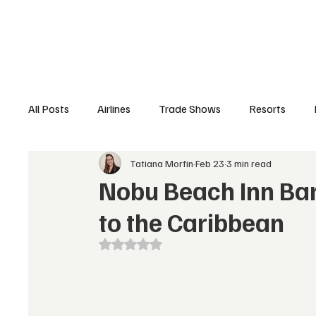
Airlines
Hotels
Food & Drink
Trave
All Posts
Airlines
Trade Shows
Resorts
Tatiana Morfin
Feb 23
3 min read
Hospitality Appointments
Cruises
Travel N
Nobu Beach Inn Bar
to the Caribbean
Rated NaN out of 5 stars.