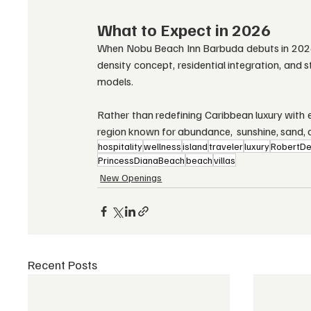
What to Expect in 2026
When Nobu Beach Inn Barbuda debuts in 2026, i
density concept, residential integration, and s
models.
Rather than redefining Caribbean luxury with ex
region known for abundance,  sunshine, sand, a
hospitality
wellness
island
traveler
luxury
RobertDe
PrincessDianaBeach
beach
villas
New Openings
Recent Posts