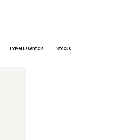
orts
Business
Attractions
New openings
Travel Essentials
Subscribe
Travel Essentials
Stocks
life style
travels