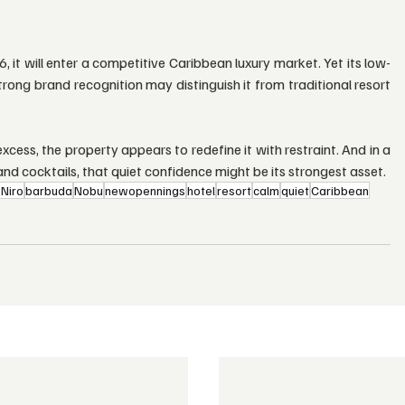
t will enter a competitive Caribbean luxury market. Yet its low-
trong brand recognition may distinguish it from traditional resort 
cess, the property appears to redefine it with restraint. And in a 
nd cocktails, that quiet confidence might be its strongest asset.
Niro
barbuda
Nobu
newopennings
hotel
resort
calm
quiet
Caribbean