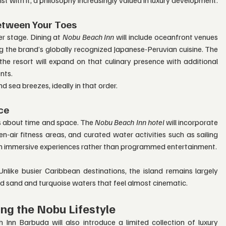
etween Your Toes
r stage. Dining at 
Nobu Beach Inn
 will include oceanfront venues 
 the brand’s globally recognized Japanese-Peruvian cuisine. The 
he resort will expand on that culinary presence with additional 
nts.
 sea breezes, ideally in that order.
ce
’s about time and space. The 
Nobu Beach Inn hotel
 will incorporate 
air fitness areas, and curated water activities such as sailing 
on immersive experiences rather than programmed entertainment.
nlike busier Caribbean destinations, the island remains largely 
ed sand and turquoise waters that feel almost cinematic.
ing the Nobu Lifestyle
n Barbuda will also introduce a limited collection of luxury 