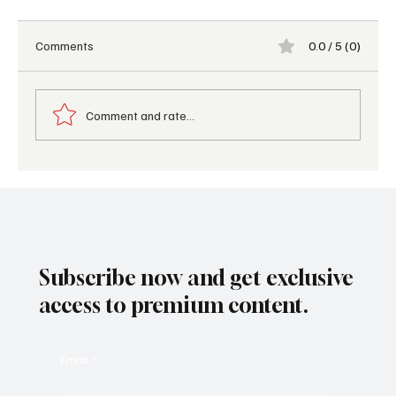
Comments
0.0 / 5 (0)
Comment and rate...
Top 5 Trending Travel Accessories for
Summer 2026
Subscribe now and get exclusive
access to premium content.
Email
*