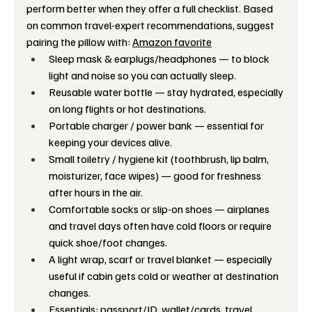
perform better when they offer a full checklist. Based 
on common travel-expert recommendations, suggest 
pairing the pillow with: 
Amazon favorite
Sleep mask & earplugs/headphones — to block 
light and noise so you can actually sleep. 
Reusable water bottle — stay hydrated, especially 
on long flights or hot destinations.
Portable charger / power bank — essential for 
keeping your devices alive.
Small toiletry / hygiene kit (toothbrush, lip balm, 
moisturizer, face wipes) — good for freshness 
after hours in the air. 
Comfortable socks or slip-on shoes — airplanes 
and travel days often have cold floors or require 
quick shoe/foot changes. 
A light wrap, scarf or travel blanket — especially 
useful if cabin gets cold or weather at destination 
changes.
Essentials: passport/ID, wallet/cards, travel 