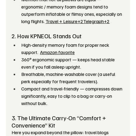
ergonomic / memory foam designs tend to 
outperform inflatable or flimsy ones, especially on 
long flights. 
Travel + Leisure+2Telegraph+2
2. How KPNEOL Stands Out
High-density memory foam for proper neck 
support.  
Amazon favorite
360° ergonomic support — keeps head stable 
even if you fall asleep upright.
Breathable, machine-washable cover (a useful 
perk especially for frequent travelers). 
Compact and travel-friendly — compresses down 
significantly, easy to clip to a bag or carry-on 
without bulk. 
3. The Ultimate Carry-On “Comfort + 
Convenience” Kit
Here you expand beyond the pillow: travel blogs 