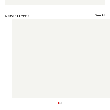
Recent Posts
See All