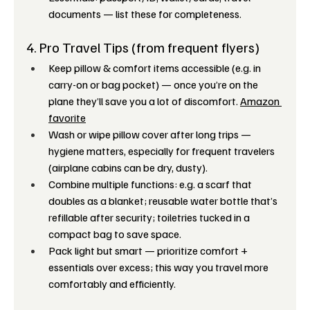
documents — list these for completeness. 
4. Pro Travel Tips (from frequent flyers)
Keep pillow & comfort items accessible (e.g. in 
carry-on or bag pocket) — once you’re on the 
plane they’ll save you a lot of discomfort. 
Amazon 
favorite
Wash or wipe pillow cover after long trips — 
hygiene matters, especially for frequent travelers 
(airplane cabins can be dry, dusty).
Combine multiple functions: e.g. a scarf that 
doubles as a blanket; reusable water bottle that’s 
refillable after security; toiletries tucked in a 
compact bag to save space.
Pack light but smart — prioritize comfort + 
essentials over excess; this way you travel more 
comfortably and efficiently.