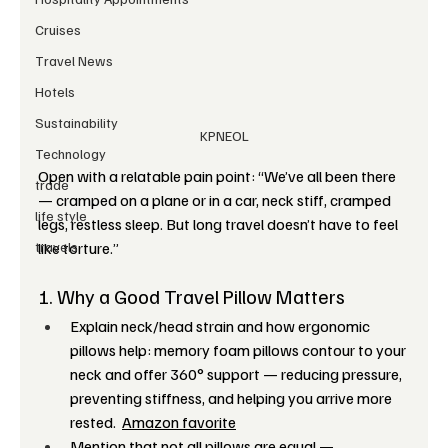
Cruises
Travel News
Hotels
Sustainability
KPNEOL
Technology
Open with a relatable pain point: “We’ve all been there 
trade
— cramped on a plane or in a car, neck stiff, cramped 
life style
legs, restless sleep. But long travel doesn’t have to feel 
travels
like torture.”
1. Why a Good Travel Pillow Matters
Explain neck/head strain and how ergonomic 
pillows help: memory foam pillows contour to your 
neck and offer 360° support — reducing pressure, 
preventing stiffness, and helping you arrive more 
rested.  
Amazon favorite
Mention that not all pillows are equal — 