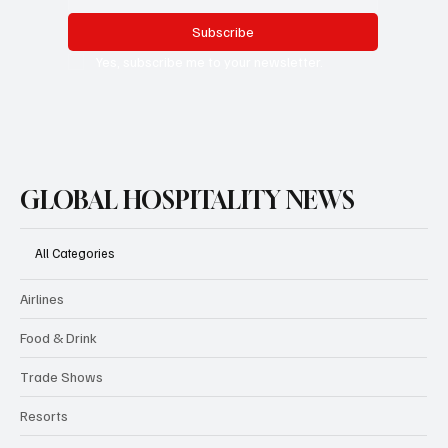
Subscribe
Yes, subscribe me to your newsletter.
GLOBAL HOSPITALITY NEWS
All Categories
Airlines
Food & Drink
Trade Shows
Resorts