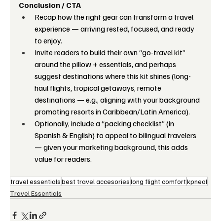
Conclusion / CTA
Recap how the right gear can transform a travel 
experience — arriving rested, focused, and ready 
to enjoy.
Invite readers to build their own “go-travel kit” 
around the pillow + essentials, and perhaps 
suggest destinations where this kit shines (long-
haul flights, tropical getaways, remote 
destinations — e.g., aligning with your background 
promoting resorts in Caribbean/Latin America).
Optionally, include a “packing checklist” (in 
Spanish & English) to appeal to bilingual travelers 
— given your marketing background, this adds 
value for readers.
travel essentials
best travel accesories
long flight comfort
kpneol
Travel Essentials