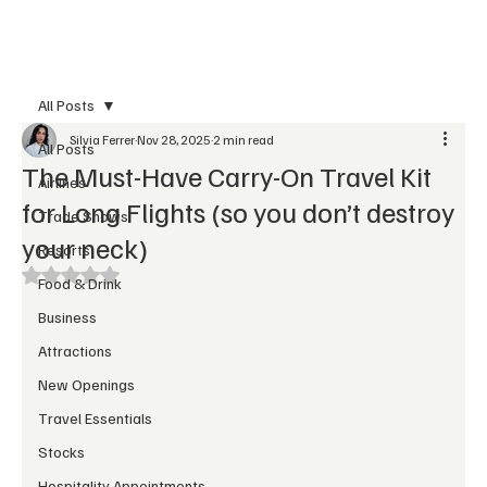
Subscribe
All Posts
Silvia Ferrer
Nov 28, 2025
2 min read
All Posts
The Must-Have Carry-On Travel Kit
Airlines
for Long Flights (so you don’t destroy
Trade Shows
your neck)
Resorts
Rated NaN out of 5 stars.
Food & Drink
Business
Attractions
New Openings
Travel Essentials
Stocks
Hospitality Appointments