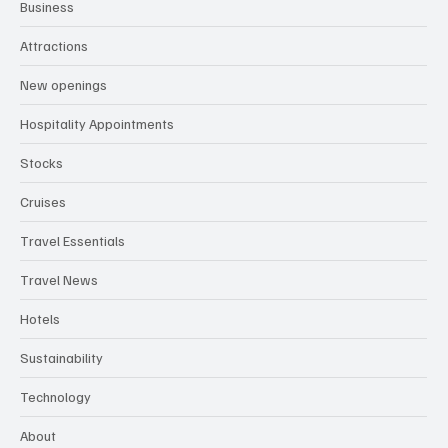
Business
Attractions
New openings
Hospitality Appointments
Stocks
Cruises
Travel Essentials
Travel News
Hotels
Sustainability
Technology
About