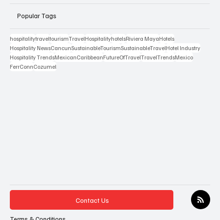
Popular Tags
hospitality
travel
tourism
Travel
Hospitality
hotels
Riviera Maya
Hotels
Hospitality News
Cancun
SustainableTourism
SustainableTravel
Hotel Industry
Hospitality Trends
MexicanCaribbean
FutureOfTravel
TravelTrends
Mexico
FerrConn
Cozumel
Contact Us
Terms & Conditions