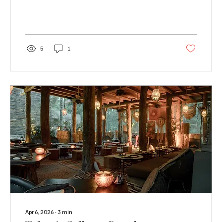
5
1
Apr 6, 2026
∙
3
min