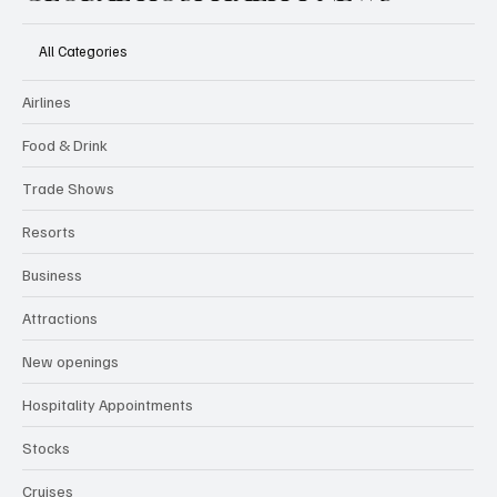
All Categories
Airlines
Food & Drink
Trade Shows
Resorts
Business
Attractions
New openings
Hospitality Appointments
Stocks
Cruises