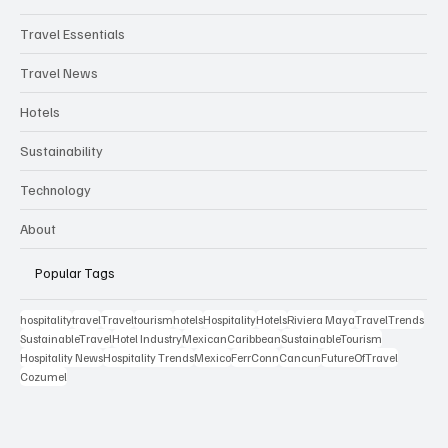
Travel Essentials
Travel News
Hotels
Sustainability
Technology
About
Popular Tags
hospitality
travel
Travel
tourism
hotels
Hospitality
Hotels
Riviera Maya
TravelTrends
SustainableTravel
Hotel Industry
MexicanCaribbean
SustainableTourism
Hospitality News
Hospitality Trends
Mexico
FerrConn
Cancun
FutureOfTravel
Cozumel