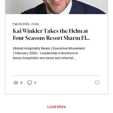
Feb 20, 2026
∙
2
min
Kai Winkler Takes the Helm at
Four Seasons Resort Sharm El
Sheikh
Global Hospitality News | Executive Movement
| February 2026 - Leadership transitions in
luxury hospitality are never just internal
announcements — they signal strategic
direction. And the appointment of Kai Winkler as
General Manager of Four Seasons Resort
Sharm El Sheikh comes at a defining moment
for the Red Sea icon. Following a
8
0
transformative expansion and strong growth
chapter under Leon Baum, the resort now
welcomes a leader whose global experience
and grounded management philosophy...
Load More