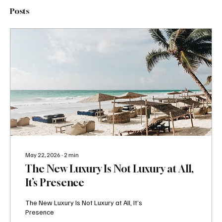
Posts
May 22, 2026
∙
2
min
The New Luxury Is Not Luxury at All,
It’s Presence
The New Luxury Is Not Luxury at All, It’s
Presence