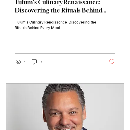
Tulum's Culinary Renaissance:
Discovering the Rituals Behind
Every Meal
Tulum's Culinary Renaissance: Discovering the
Rituals Behind Every Meal
6
0