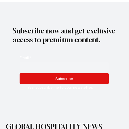
Subscribe now and get exclusive
access to premium content.
Email
*
Subscribe
Yes, subscribe me to your newsletter.
GLOBAL HOSPITALITY NEWS