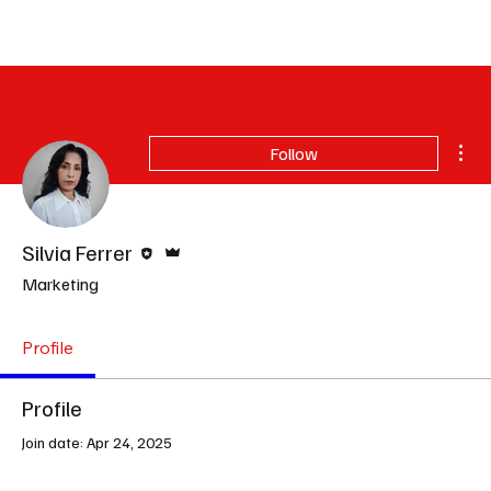
Subscribe
Mor
Follow
Editor
Admin
Silvia Ferrer
Marketing
Profile
Profile
Join date: Apr 24, 2025