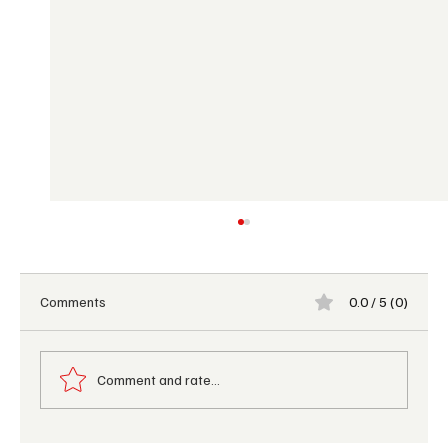
Comments
0.0 / 5 (0)
Comment and rate...