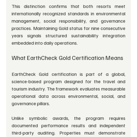
This distinction confirms that both resorts meet 
internationally recognized standards in environmental 
management, social responsibility, and governance 
practices. Maintaining Gold status for nine consecutive 
years signals structured sustainability integration 
embedded into daily operations.
What EarthCheck Gold Certification Means
EarthCheck Gold certification is part of a global, 
science-based program designed for the travel and 
tourism industry. The framework evaluates measurable 
operational data across environmental, social, and 
governance pillars.
Unlike symbolic awards, the program requires 
documented performance results and independent 
third-party auditing. Properties must demonstrate 