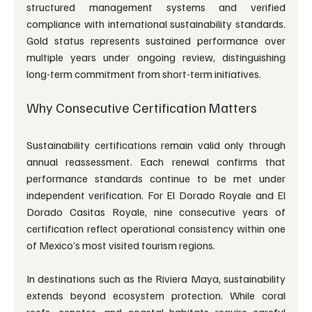
structured management systems and verified 
compliance with international sustainability standards. 
Gold status represents sustained performance over 
multiple years under ongoing review, distinguishing 
long-term commitment from short-term initiatives.
Why Consecutive Certification Matters
Sustainability certifications remain valid only through 
annual reassessment. Each renewal confirms that 
performance standards continue to be met under 
independent verification. For El Dorado Royale and El 
Dorado Casitas Royale, nine consecutive years of 
certification reflect operational consistency within one 
of Mexico’s most visited tourism regions.
In destinations such as the Riviera Maya, sustainability 
extends beyond ecosystem protection. While coral 
reefs, cenotes, and coastal habitats require careful 