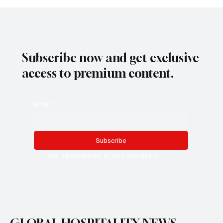
Palafitos Overwater Bungalows Earns a
Prestigious Forbes Distinction for 2026,
Reinforcing Lomas Hospitality’s Leadership
Subscribe now and get exclusive
access to premium content.
Email
*
Subscribe
Yes, subscribe me to your newsletter.