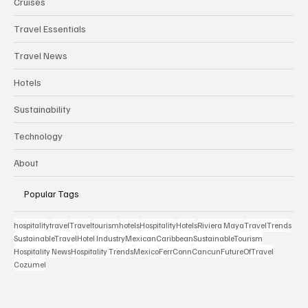
Cruises
Travel Essentials
Travel News
Hotels
Sustainability
Technology
About
Popular Tags
hospitality
travel
Travel
tourism
hotels
Hospitality
Hotels
Riviera Maya
TravelTrends
SustainableTravel
Hotel Industry
MexicanCaribbean
SustainableTourism
Hospitality News
Hospitality Trends
Mexico
FerrConn
Cancun
FutureOfTravel
Cozumel