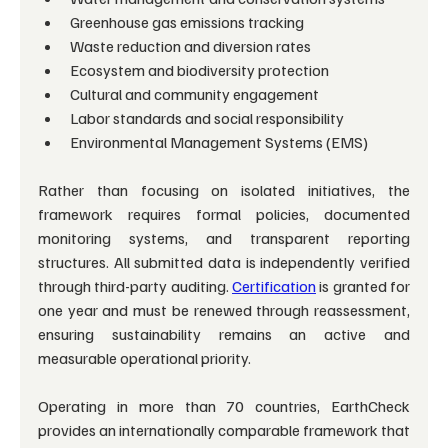
Greenhouse gas emissions tracking
Waste reduction and diversion rates
Ecosystem and biodiversity protection
Cultural and community engagement
Labor standards and social responsibility
Environmental Management Systems (EMS)
Rather than focusing on isolated initiatives, the 
framework requires formal policies, documented 
monitoring systems, and transparent reporting 
structures. All submitted data is independently verified 
through third-party auditing. 
Certification
 is granted for 
one year and must be renewed through reassessment, 
ensuring sustainability remains an active and 
measurable operational priority.
Operating in more than 70 countries, EarthCheck 
provides an internationally comparable framework that 