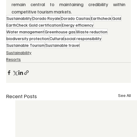
remain central to maintaining credibility within 
competitive tourism markets.
Sustainability
Dorado Royale
Dorado Casitas
Earthcheck
Gold
EarthCheck Gold certification
Energy efficiency
Water management
Greenhouse gas
Waste reduction
biodiversity protection
Cultural
social responsibility
Sustainable Tourism
Sustainable travel
Sustainability
Resorts
Recent Posts
See All