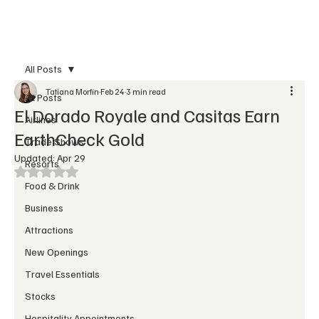
Subscribe
All Posts
Tatiana Morfin
Feb 24
3 min read
All Posts
El Dorado Royale and Casitas Earn
Airlines
EarthCheck Gold
Trade Shows
Updated:
Apr 29
Resorts
Rated NaN out of 5 stars.
Food & Drink
Business
Attractions
New Openings
Travel Essentials
Stocks
Hospitality Appointments