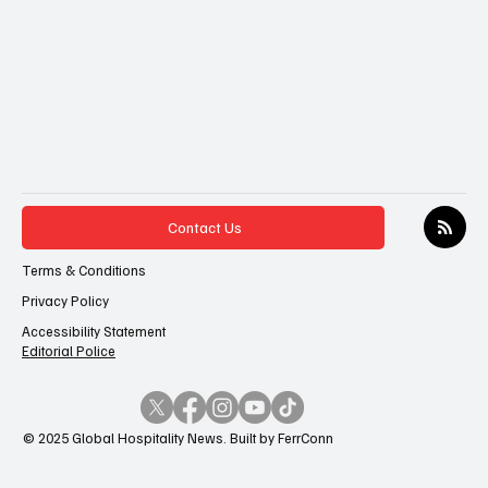
Contact Us
Terms & Conditions
Privacy Policy
Accessibility Statement
Editorial Police
© 2025 Global Hospitality News. Built by FerrConn