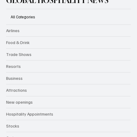
GLOBAL HOSPITALITY NEWS
All Categories
Airlines
Food & Drink
Trade Shows
Resorts
Business
Attractions
New openings
Hospitality Appointments
Stocks