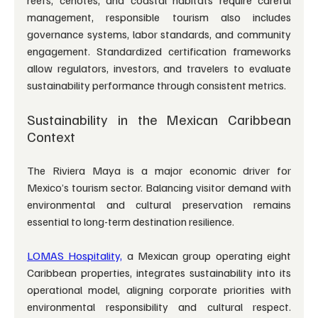
management, responsible tourism also includes 
governance systems, labor standards, and community 
engagement. Standardized certification frameworks 
allow regulators, investors, and travelers to evaluate 
sustainability performance through consistent metrics.
Sustainability in the Mexican Caribbean 
Context
The Riviera Maya is a major economic driver for 
Mexico’s tourism sector. Balancing visitor demand with 
environmental and cultural preservation remains 
essential to long-term destination resilience.
LOMAS Hospitality,
 a Mexican group operating eight 
Caribbean properties, integrates sustainability into its 
operational model, aligning corporate priorities with 
environmental responsibility and cultural respect. 