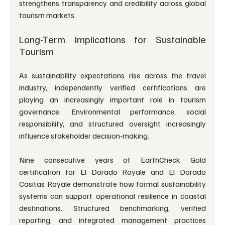
strengthens transparency and credibility across global 
tourism markets.
Long-Term Implications for Sustainable 
Tourism
As sustainability expectations rise across the travel 
industry, independently verified certifications are 
playing an increasingly important role in tourism 
governance. Environmental performance, social 
responsibility, and structured oversight increasingly 
influence stakeholder decision-making.
Nine consecutive years of EarthCheck Gold 
certification for El Dorado Royale and El Dorado 
Casitas Royale demonstrate how formal sustainability 
systems can support operational resilience in coastal 
destinations. Structured benchmarking, verified 
reporting, and integrated management practices 