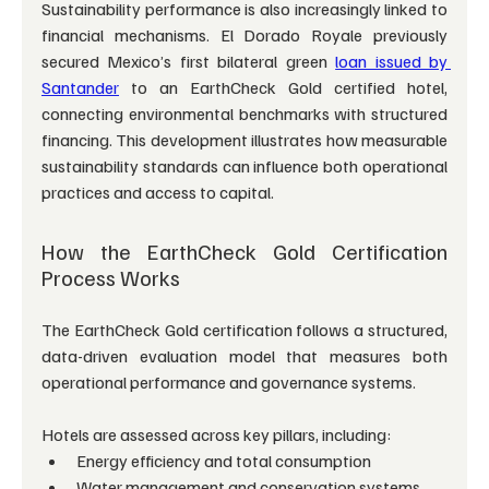
Sustainability performance is also increasingly linked to 
financial mechanisms. El Dorado Royale previously 
secured Mexico’s first bilateral green 
loan issued by 
Santander
 to an EarthCheck Gold certified hotel, 
connecting environmental benchmarks with structured 
financing. This development illustrates how measurable 
sustainability standards can influence both operational 
practices and access to capital.
How the EarthCheck Gold Certification 
Process Works
The EarthCheck Gold certification follows a structured, 
data-driven evaluation model that measures both 
operational performance and governance systems.
Hotels are assessed across key pillars, including:
Energy efficiency and total consumption
Water management and conservation systems