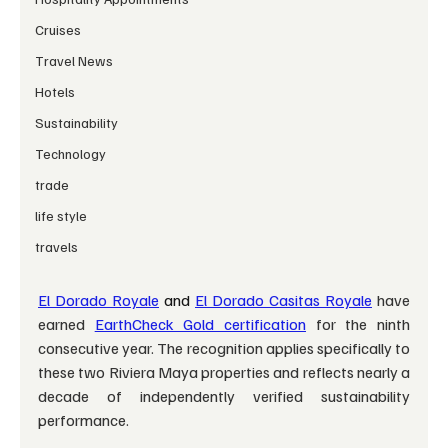
Cruises
Travel News
Hotels
Sustainability
Technology
trade
life style
travels
El Dorado Royale
 and 
El Dorado Casitas Royale
have 
earned 
EarthCheck Gold certification
 for the ninth 
consecutive year. The recognition applies specifically to 
these two Riviera Maya properties and reflects nearly a 
decade of independently verified sustainability 
performance.