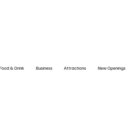
l News
Trade Shows
Hospitality Appointments
Stocks
Res
Food & Drink
Business
Attractions
New Openings
ews
Hotels
Sustainability
Technology
trade