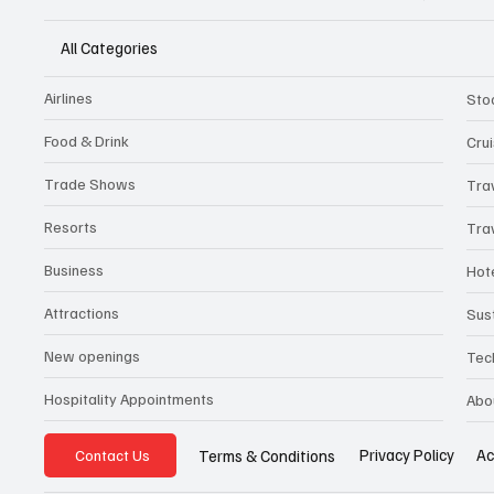
All Categories
Airlines
Sto
Food & Drink
Cru
Trade Shows
Tra
Resorts
Tra
Business
Hot
Attractions
Sust
New openings
Tec
Hospitality Appointments
Abo
Privacy Policy
Ac
Terms & Conditions
Contact Us