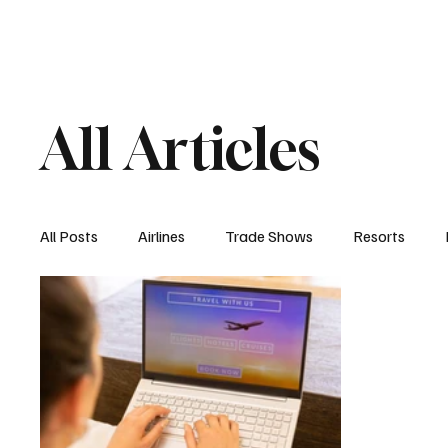
Airlines
Hotels
Food & Drink
Trave
All Articles
All Posts
Airlines
Trade Shows
Resorts
Hospitality Appointments
Cruises
Travel N