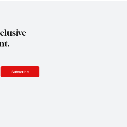
clusive
nt.
Subscribe