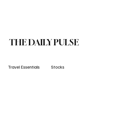
orts
Business
Attractions
New openings
Travel Essentials
Subscribe
THE DAILY PULSE
Travel Essentials
Stocks
life style
travels