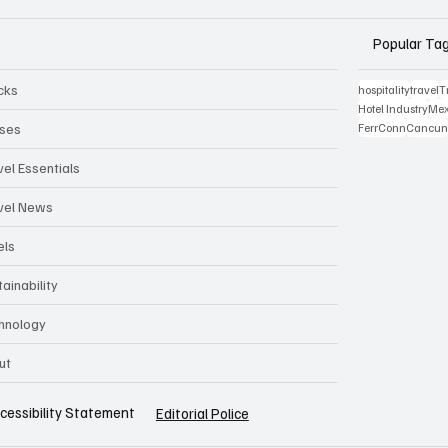
Popular Ta
cks
hospitality
travel
T
Hotel Industry
Mex
ises
FerrConn
Cancu
vel Essentials
vel News
els
ainability
hnology
ut
cessibility Statement
Editorial Police