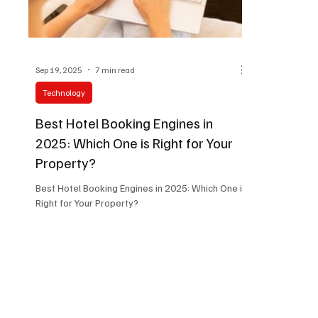
Sep 19, 2025
7 min read
Technology
Best Hotel Booking Engines in
2025: Which One is Right for Your
Property?
Best Hotel Booking Engines in 2025: Which One is
Right for Your Property?