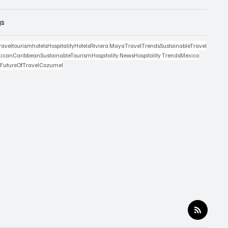
gs
ravel
tourism
hotels
Hospitality
Hotels
Riviera Maya
TravelTrends
SustainableTravel
icanCaribbean
SustainableTourism
Hospitality News
Hospitality Trends
Mexico
n
FutureOfTravel
Cozumel