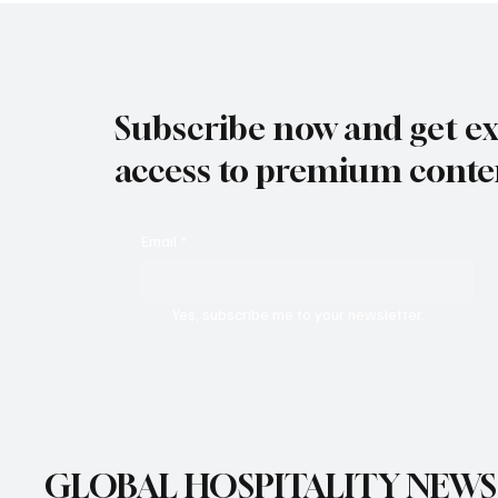
Subscribe now and get ex
access to premium conte
Email
*
Yes, subscribe me to your newsletter.
GLOBAL HOSPITALITY NEWS