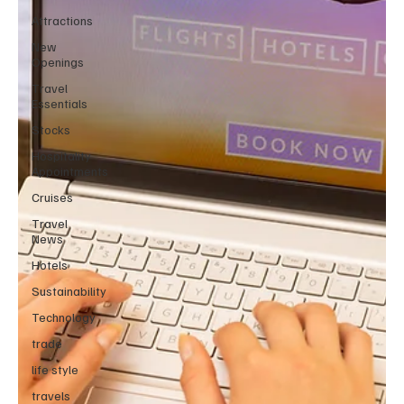
Attractions
New
Openings
Travel
Essentials
Stocks
Hospitality
Appointments
Cruises
Travel
News
Hotels
Sustainability
Technology
trade
life style
travels