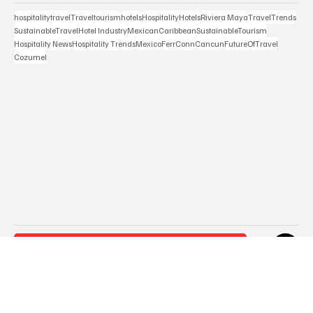
Popular Tags
hospitality
travel
Travel
tourism
hotels
Hospitality
Hotels
Riviera Maya
TravelTrends
SustainableTravel
Hotel Industry
MexicanCaribbean
SustainableTourism
Hospitality News
Hospitality Trends
Mexico
FerrConn
Cancun
FutureOfTravel
Cozumel
Contact Us
Terms & Conditions