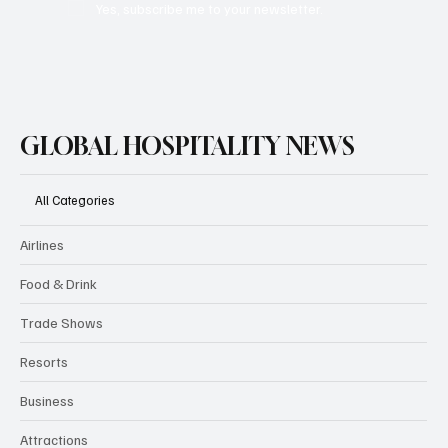
Subscribe
Yes, subscribe me to your newsletter.
GLOBAL HOSPITALITY NEWS
All Categories
Airlines
Food & Drink
Trade Shows
Resorts
Business