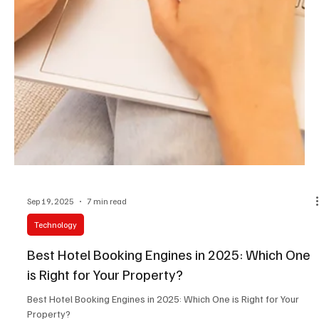
Sep 19, 2025
7 min read
Technology
Best Hotel Booking Engines in 2025: Which One
is Right for Your Property?