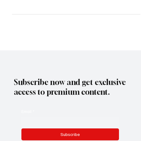
Best Hotel Booking Engines in 2025: Which One is Right for Your
Property?
Subscribe now and get exclusive
access to premium content.
Email
*