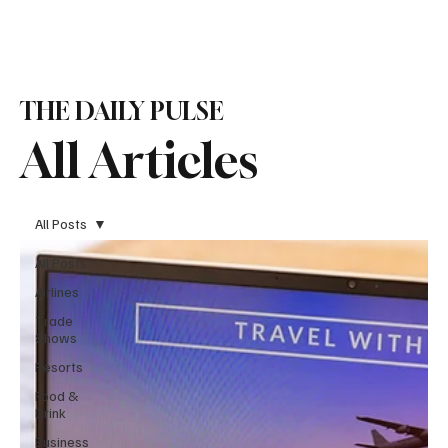
Subscribe
THE DAILY PULSE
All Articles
All Posts
All Posts
Airlines
Trade
Shows
Resorts
Food &
Drink
Business