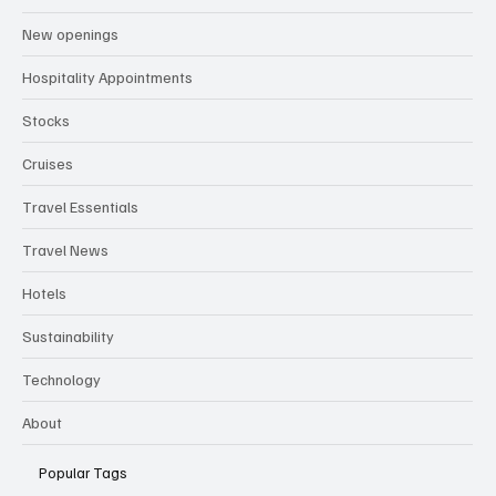
Attractions
New openings
Hospitality Appointments
Stocks
Cruises
Travel Essentials
Travel News
Hotels
Sustainability
Technology
About