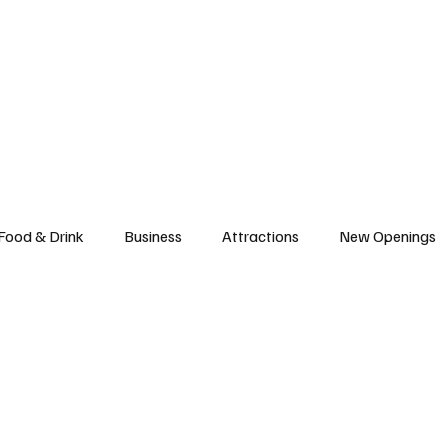
l News
Trade Shows
Hospitality Appointments
Stocks
Res
Food & Drink
Business
Attractions
New Openings
ews
Hotels
Sustainability
Technology
trade