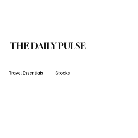
orts
Business
Attractions
New openings
Travel Essentials
Subscribe
THE DAILY PULSE
Travel Essentials
Stocks
life style
travels