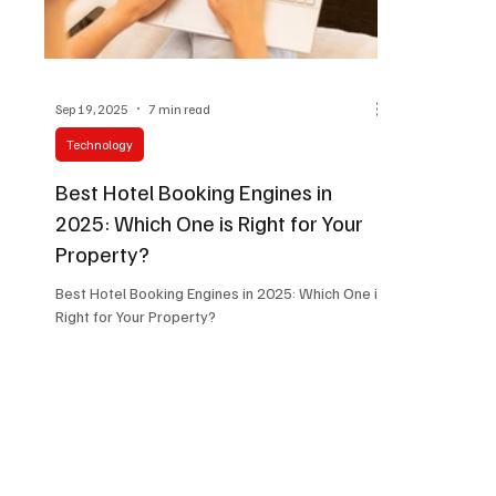
Sep 19, 2025
7 min read
Technology
Best Hotel Booking Engines in
2025: Which One is Right for Your
Property?
Best Hotel Booking Engines in 2025: Which One is
Right for Your Property?