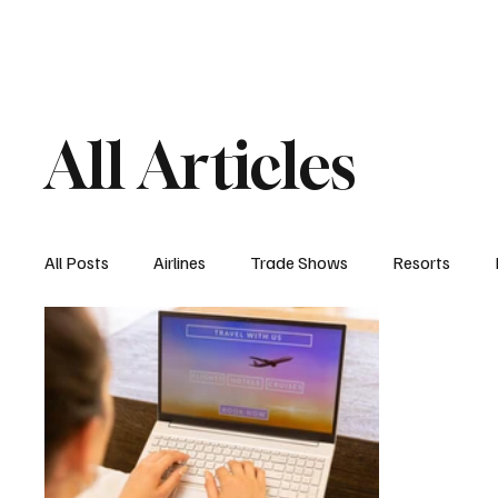
Airlines
Hotels
Food & Drink
Trave
All Articles
All Posts
Airlines
Trade Shows
Resorts
Hospitality Appointments
Cruises
Travel N