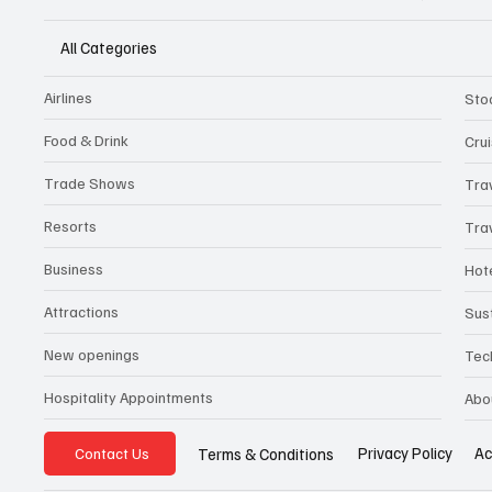
All Categories
Airlines
Sto
Food & Drink
Cru
Trade Shows
Tra
Resorts
Tra
Business
Hot
Attractions
Sust
New openings
Tec
Hospitality Appointments
Abo
Privacy Policy
Ac
Terms & Conditions
Contact Us