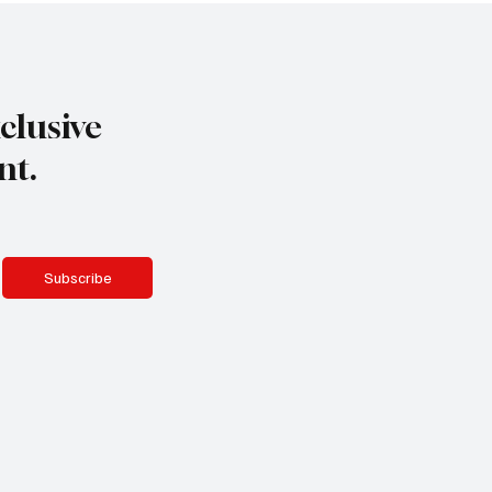
clusive
nt.
Subscribe