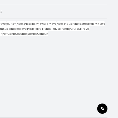
gs
ravel
tourism
Hotels
Hospitality
Riviera Maya
Hotel Industry
hotels
Hospitality News
ism
SustainableTravel
Hospitality Trends
TravelTrends
FutureOfTravel
an
FerrConn
Cozumel
Mexico
Cancun