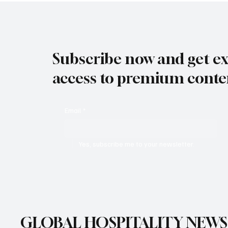
Subscribe now and get ex
access to premium conte
Email
*
Yes, subscribe me to your newsletter.
GLOBAL HOSPITALITY NEWS