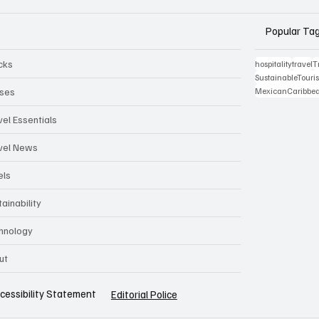
Popular Ta
cks
hospitality
travel
T
SustainableTour
ises
MexicanCaribbe
vel Essentials
vel News
els
ainability
hnology
ut
cessibility Statement
Editorial Police