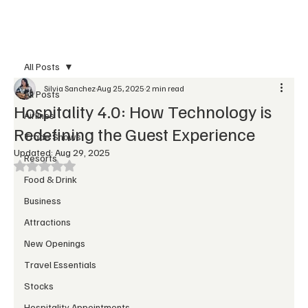
Subscribe
All Posts
Silvia Sanchez
Aug 25, 2025
2 min read
All Posts
Hospitality 4.0: How Technology is
Airlines
Redefining the Guest Experience
Trade Shows
Updated:
Aug 29, 2025
Resorts
Rated NaN out of 5 stars.
Food & Drink
Business
Attractions
New Openings
Travel Essentials
Stocks
Hospitality Appointments