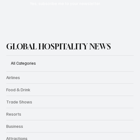
Yes, subscribe me to your newsletter.
GLOBAL HOSPITALITY NEWS
All Categories
Airlines
Food & Drink
Trade Shows
Resorts
Business
Attractions