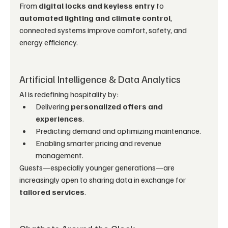
From 
digital locks and keyless entry
 to 
automated lighting and climate control
, 
connected systems improve comfort, safety, and 
energy efficiency.
Artificial Intelligence & Data Analytics
AI is redefining hospitality by:
Delivering 
personalized offers and 
experiences
.
Predicting demand and optimizing maintenance.
Enabling smarter pricing and revenue 
management.
Guests—especially younger generations—are 
increasingly open to sharing data in exchange for 
tailored services
.