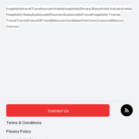
hospitality
travel
Travel
tourism
Hotels
Hospitality
Riviera Maya
Hotel Industry
hotels
Hospitality News
SustainableTourism
SustainableTravel
Hospitality Trends
TravelTrends
FutureOfTravel
MexicanCaribbean
FerrConn
Cozumel
Mexico
Cancun
Contact Us
Terms & Conditions
Privacy Policy