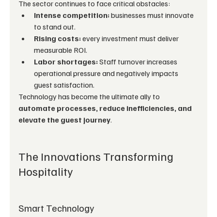
The sector continues to face critical obstacles:
Intense competition:
 businesses must innovate 
to stand out.
Rising costs:
 every investment must deliver 
measurable ROI.
Labor shortages:
 Staff turnover increases 
operational pressure and negatively impacts 
guest satisfaction.
Technology has become the ultimate ally to 
automate processes, reduce inefficiencies, and 
elevate the guest journey
.
The Innovations Transforming 
Hospitality
Smart Technology