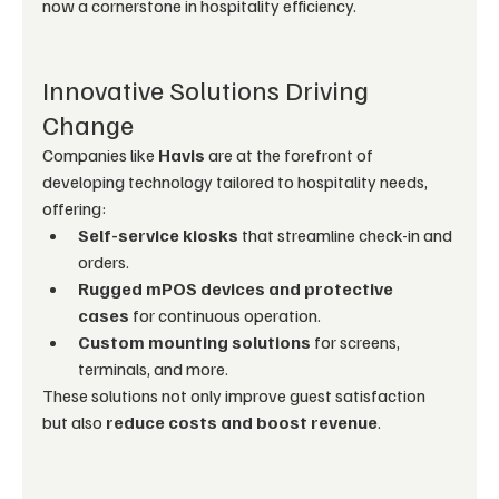
now a cornerstone in hospitality efficiency.
Innovative Solutions Driving 
Change
Companies like 
Havis
 are at the forefront of 
developing technology tailored to hospitality needs, 
offering:
Self-service kiosks
 that streamline check-in and 
orders.
Rugged mPOS devices and protective 
cases
 for continuous operation.
Custom mounting solutions
 for screens, 
terminals, and more.
These solutions not only improve guest satisfaction 
but also 
reduce costs and boost revenue
.