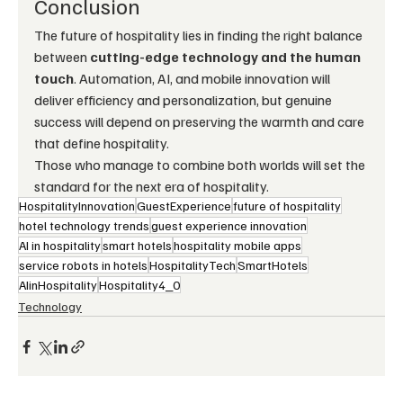
Conclusion
The future of hospitality lies in finding the right balance 
between 
cutting-edge technology and the human 
touch
. Automation, AI, and mobile innovation will 
deliver efficiency and personalization, but genuine 
success will depend on preserving the warmth and care 
that define hospitality.
Those who manage to combine both worlds will set the 
standard for the next era of hospitality.
HospitalityInnovation
GuestExperience
future of hospitality
hotel technology trends
guest experience innovation
AI in hospitality
smart hotels
hospitality mobile apps
service robots in hotels
HospitalityTech
SmartHotels
AIinHospitality
Hospitality4_0
Technology