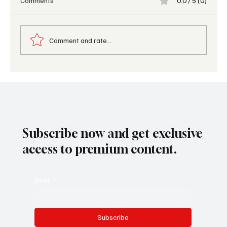
Comments
0.0 / 5 (0)
Comment and rate...
AI in Hotels 2026: Traveler Behavior Trends
Subscribe now and get exclusive
access to premium content.
Email
*
Subscribe