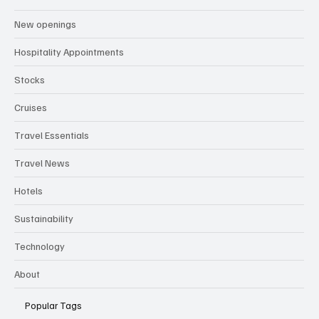
New openings
Hospitality Appointments
Stocks
Cruises
Travel Essentials
Travel News
Hotels
Sustainability
Technology
About
Popular Tags