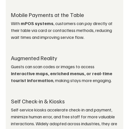
Mobile Payments at the Table
With 
mPOS systems
, customers can pay directly at 
their table via card or contactless methods, reducing 
wait times and improving service flow.
Augmented Reality
Guests can scan codes or images to access 
interactive maps, enriched menus, or real-time 
tourist information
, making stays more engaging.
Self Check-in & Kiosks
Self-service kiosks accelerate check-in and payment, 
minimize human error, and free staff for more valuable 
interactions. Widely adopted across industries, they are 