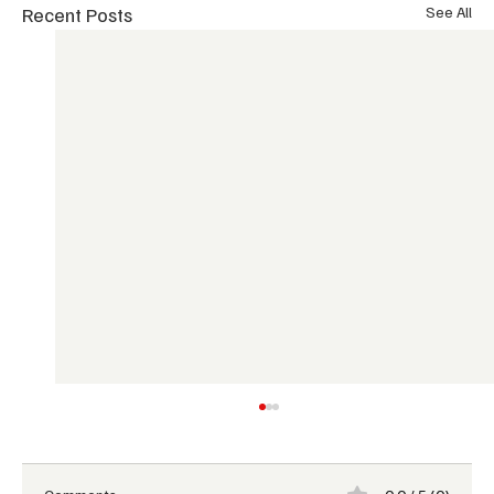
Recent Posts
See All