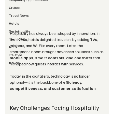
Cruises
Travel News
Hotels
Sustainability
Hospitality has always been shaped by innovation. In 
Technology
the 1990s, hotels delighted travelers by adding TVs, 
minibars, and Wi-Fi in every room. Later, the 
trade
smartphone boom brought advanced solutions such as 
life style
mobile apps, smart controls, and chatbots
 that 
travels
reshaped how guests interact with services.
Today, in the digital era, technology is no longer 
optional—it is the backbone of 
efficiency, 
competitiveness, and customer satisfaction
.
Key Challenges Facing Hospitality