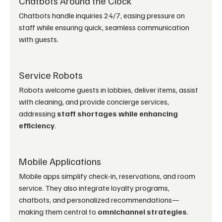
Chatbots Around the Clock
Chatbots handle inquiries 24/7, easing pressure on 
staff while ensuring quick, seamless communication 
with guests.
Service Robots
Robots welcome guests in lobbies, deliver items, assist 
with cleaning, and provide concierge services, 
addressing 
staff shortages while enhancing 
efficiency
.
Mobile Applications
Mobile apps simplify check-in, reservations, and room 
service. They also integrate loyalty programs, 
chatbots, and personalized recommendations—
making them central to 
omnichannel strategies
.