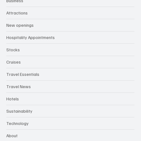
Business
Attractions
New openings
Hospitality Appointments
Stocks
Cruises
Travel Essentials
Travel News
Hotels
Sustainability
Technology
About