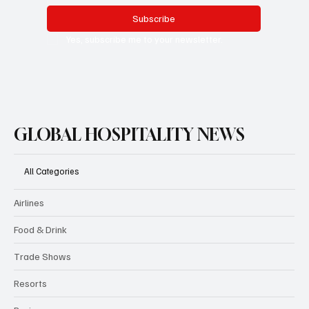
Subscribe
Yes, subscribe me to your newsletter.
GLOBAL HOSPITALITY NEWS
All Categories
Airlines
Food & Drink
Trade Shows
Resorts