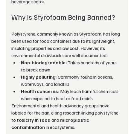
beverage sector.
Why Is Styrofoam Being Banned?
Polystyrene, commonly known as Styrofoam, has long 
been used for food containers due to its lightweight, 
insulating properties and low cost. However, its 
environmental drawbacks are well documented:
Non-biodegradable
: Takes hundreds of years 
to break down
Highly polluting
: Commonly found in oceans, 
waterways, and landfills
Health concerns
: May leach harmful chemicals 
when exposed to heat or food acids
Environmental and health advocacy groups have 
lobbied for the ban, citing research linking polystyrene 
to 
toxicity in food
 and 
microplastic 
contamination
 in ecosystems.