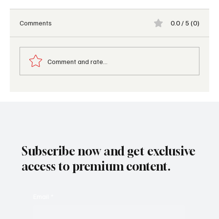
Comments
0.0 / 5 (0)
Comment and rate...
Top food and beverage trends shaping the
industry in 2025
Subscribe now and get exclusive
access to premium content.
Email
*