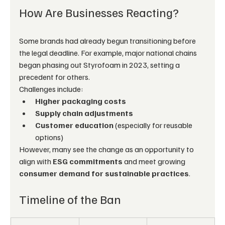
How Are Businesses Reacting?
Some brands had already begun transitioning before 
the legal deadline. For example, major national chains 
began phasing out Styrofoam in 2023, setting a 
precedent for others.
Challenges include:
Higher packaging costs
Supply chain adjustments
Customer education
 (especially for reusable 
options)
However, many see the change as an opportunity to 
align with 
ESG commitments
 and meet growing 
consumer demand for sustainable practices
.
Timeline of the Ban