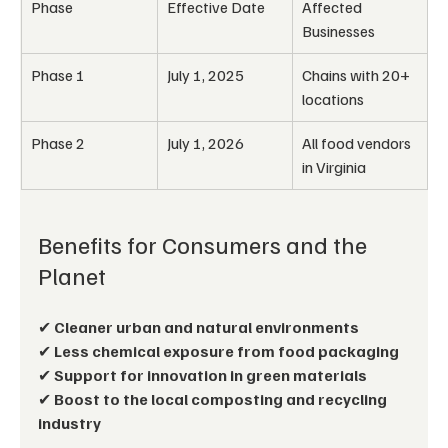
Phase
Effective Date
Affected 
Businesses
Phase 1
July 1, 2025
Chains with 20+ 
locations
Phase 2
July 1, 2026
All food vendors 
in Virginia
Benefits for Consumers and the 
Planet
✔ 
Cleaner urban and natural environments
✔ 
Less chemical exposure from food packaging
✔ 
Support for innovation in green materials
✔ 
Boost to the local composting and recycling 
industry