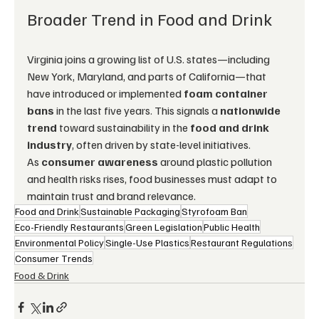
Broader Trend in Food and Drink
Virginia joins a growing list of U.S. states—including 
New York, Maryland, and parts of California—that 
have introduced or implemented 
foam container 
bans
 in the last five years. This signals a 
nationwide 
trend
 toward sustainability in the 
food and drink 
industry
, often driven by state-level initiatives.
As 
consumer awareness
 around plastic pollution 
and health risks rises, food businesses must adapt to 
maintain trust and brand relevance.
Food and Drink
Sustainable Packaging
Styrofoam Ban
Eco-Friendly Restaurants
Green Legislation
Public Health
Environmental Policy
Single-Use Plastics
Restaurant Regulations
Consumer Trends
Food & Drink