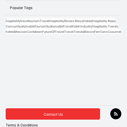
Popular Tags
hospitality
travel
tourism
Travel
Hospitality
Riviera Maya
Hotels
Hospitality News
Cancun
SustainableTourism
SustainableTravel
Hotel Industry
Hospitality Trends
hotels
MexicanCaribbean
FutureOfTravel
TravelTrends
Mexico
FerrConn
Cozumel
Contact Us
Terms & Conditions