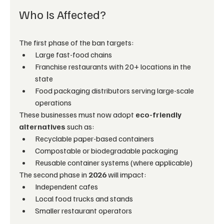
Who Is Affected?
The first phase of the ban targets:
Large fast-food chains
Franchise restaurants with 20+ locations in the 
state
Food packaging distributors serving large-scale 
operations
These businesses must now adopt 
eco-friendly 
alternatives
 such as:
Recyclable paper-based containers
Compostable or biodegradable packaging
Reusable container systems (where applicable)
The second phase in 
2026
 will impact:
Independent cafes
Local food trucks and stands
Smaller restaurant operators