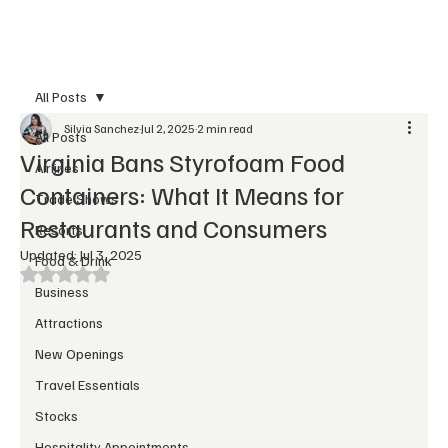
Subscribe
All Posts
Silvia Sanchez
Jul 2, 2025
2 min read
All Posts
Virginia Bans Styrofoam Food
Airlines
Containers: What It Means for
Trade Shows
Restaurants and Consumers
Resorts
Updated:
Jul 3, 2025
Food & Drink
Rated NaN out of 5 stars.
Business
Attractions
New Openings
Travel Essentials
Stocks
Hospitality Appointments