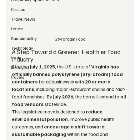
Cruises
Travel News
Hotels
Sustainability
Styrofoam Food
Technology
A Step Toward a Greener, Healthier Food 
trade
Industry
Starting 
July 1, 2025
, the U.S. state of 
Virginia has 
life style
officially banned polystyrene (Styrofoam) food 
travels
containers
 for all businesses with 
20 or more 
locations
, including major restaurant chains and fast-
food franchises. By 
July 2026
, the ban will extend to 
all 
food vendors
 statewide.
This legislative move is designed to 
reduce 
environmental pollution
, improve public health 
outcomes, and 
encourage a shift toward 
sustainable packaging
 within the food and 