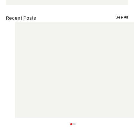
Recent Posts
See All