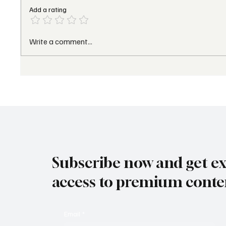
Add a rating
Palafitos Overwater
Sunset
Write a comment...
Bungalows Earns a
Appoin
Prestigious Forbes
U.S. P
Distinction for 2026,
& Trav
Reinforcing Lomas
Devel
Hospitality’s Leadership
Subscribe now and get ex
access to premium conte
Email
*