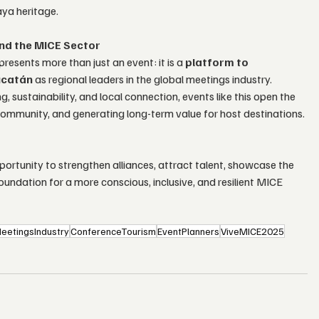
aya heritage.
nd the MICE Sector
esents more than just an event: it is a 
platform to 
ucatán
 as regional leaders in the global meetings industry.
ustainability, and local connection, events like this open the 
community, and generating long-term value for host destinations.
ortunity to strengthen alliances, attract talent, showcase the 
oundation for a more conscious, inclusive, and resilient MICE 
eetingsIndustry
ConferenceTourism
EventPlanners
ViveMICE2025