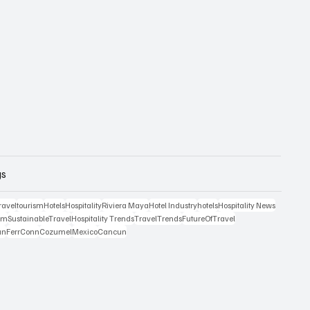
gs
ravel
tourism
Hotels
Hospitality
Riviera Maya
Hotel Industry
hotels
Hospitality News
ism
SustainableTravel
Hospitality Trends
TravelTrends
FutureOfTravel
an
FerrConn
Cozumel
Mexico
Cancun