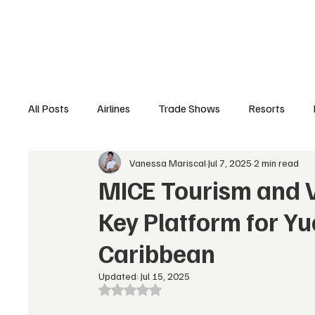
Airlines
Hotels
Food & Drink
Trave
All Posts
Airlines
Trade Shows
Resorts
Vanessa Mariscal
Jul 7, 2025
2 min read
Hospitality Appointments
Cruises
Travel N
MICE Tourism and 
Key Platform for Y
Caribbean
Updated:
Jul 15, 2025
Rated NaN out of 5 stars.