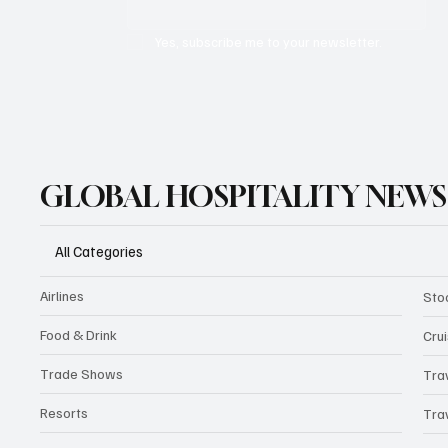
Yes, subscribe me to your newsletter.
GLOBAL HOSPITALITY NEWS
All Categories
Airlines
Sto
Food & Drink
Cru
Trade Shows
Tra
Resorts
Tra