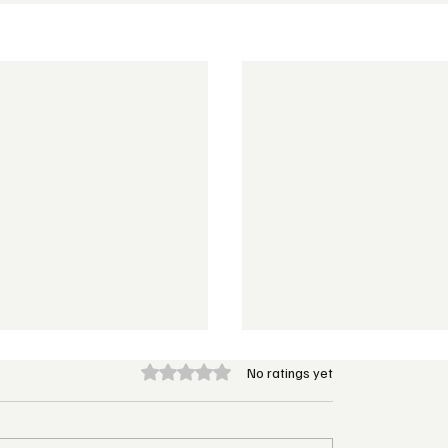
Rated 0 out of 5 stars.
No ratings yet