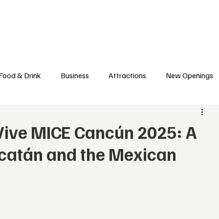
l News
Trade Shows
Hospitality Appointments
Stocks
Res
Food & Drink
Business
Attractions
New Openings
ews
Hotels
Sustainability
Technology
trade
Vive MICE Cancún 2025: A
ucatán and the Mexican