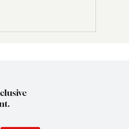
 World Group
Amadeus Acquires Sk
ts FerrConn to Lead
to Bring Conversation
R, Marketing and Tour
Travel Technology
el Business
opment
clusive
nt.