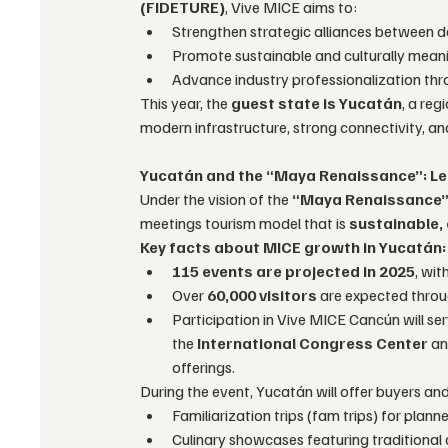
(FIDETURE)
, Vive MICE aims to:
Strengthen strategic alliances between de
Promote sustainable and culturally meani
Advance industry professionalization thr
This year, the 
guest state is Yucatán
, a re
modern infrastructure, strong connectivity, and
Yucatán and the “Maya Renaissance”: Le
Under the vision of the 
“Maya Renaissance
meetings tourism model that is 
sustainable, 
Key facts about MICE growth in Yucatán:
115 events are projected in 2025
, wi
Over 
60,000 visitors
 are expected thro
Participation in Vive MICE Cancún will ser
the 
International Congress Center
 an
offerings.
During the event, Yucatán will offer buyers an
Familiarization trips (fam trips) for plan
Culinary showcases featuring traditional