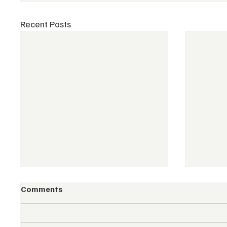
Recent Posts
Comments