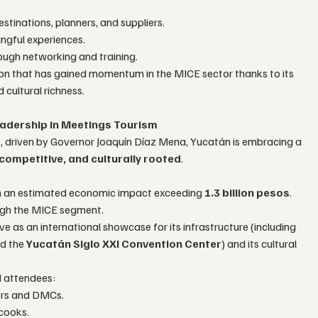
stinations, planners, and suppliers.
ngful experiences.
ough networking and training.
gion that has gained momentum in the MICE sector thanks to its 
 cultural richness.
adership in Meetings Tourism
”
, driven by Governor Joaquín Díaz Mena, Yucatán is embracing a 
competitive, and culturally rooted
.
th an estimated economic impact exceeding 
1.3 billion pesos
.
ugh the MICE segment.
ve as an international showcase for its infrastructure (including 
d the 
Yucatán Siglo XXI Convention Center
) and its cultural 
d attendees:
ners and DMCs.
 cooks.