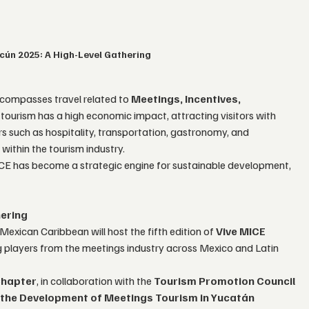
cún 2025: A High-Level Gathering
compasses travel related to 
Meetings, Incentives, 
f tourism has a high economic impact, attracting visitors with 
s such as hospitality, transportation, gastronomy, and 
within the tourism industry.
ICE has become a strategic engine for sustainable development, 
hering
 Mexican Caribbean will host the fifth edition of 
Vive MICE 
ng players from the meetings industry across Mexico and Latin 
Chapter
, in collaboration with the 
Tourism Promotion Council 
 the Development of Meetings Tourism in Yucatán 