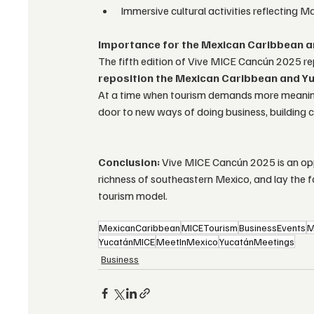
Immersive cultural activities reflecting M
Importance for the Mexican Caribbean a
The fifth edition of Vive MICE Cancún 2025 repr
reposition the Mexican Caribbean and Y
At a time when tourism demands more meaning, s
door to new ways of doing business, building 
Conclusion:
 Vive MICE Cancún 2025 is an opp
richness of southeastern Mexico, and lay the f
tourism model.
MexicanCaribbean
MICETourism
BusinessEvents
M
YucatánMICE
MeetInMexico
YucatánMeetings
Business