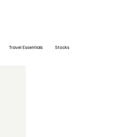
orts
Business
Attractions
New openings
Travel Essentials
Subscribe
Travel Essentials
Stocks
life style
travels