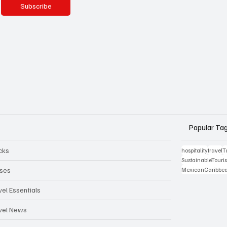
Subscribe
Popular Ta
cks
hospitality
travel
T
SustainableTour
ises
MexicanCaribbe
vel Essentials
vel News