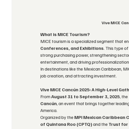
Vive MICE Can
What is MICE Tourism?
MICE tourism is a specialized segment that en
Conferences, and Exhibitions
. This type o
strong purchasing power, strengthening sector
entertainment, and driving professionalization 
In destinations like the Mexican Caribbean, M
job creation, and attracting investment.
Vive MICE Cancún 2025: A High-Level Gat
From 
August 31 to September 3, 2025
, the
Cancún
, an event that brings together leadi
America.
Organized by the 
MPI Mexican Caribbean 
of Quintana Roo (CPTQ)
 and the 
Trust for