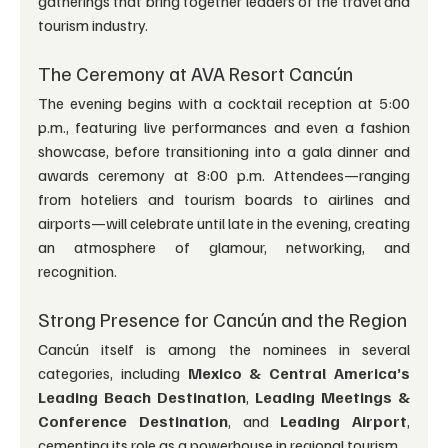
gatherings that bring together leaders of the travel and 
tourism industry.
The Ceremony at AVA Resort Cancún
The evening begins with a cocktail reception at 5:00 
p.m., featuring live performances and even a fashion 
showcase, before transitioning into a gala dinner and 
awards ceremony at 8:00 p.m. Attendees—ranging 
from hoteliers and tourism boards to airlines and 
airports—will celebrate until late in the evening, creating 
an atmosphere of glamour, networking, and 
recognition.
Strong Presence for Cancún and the Region
Cancún itself is among the nominees in several 
categories, including 
Mexico & Central America’s 
Leading Beach Destination
, 
Leading Meetings & 
Conference Destination
, and 
Leading Airport
, 
cementing its role as a powerhouse in regional tourism.