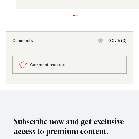
Comments
0.0 / 5 (0)
Comment and rate...
Coolcations 2026: The Travel Trend
Redefining Luxury Summer Vacations
Subscribe now and get exclusive
access to premium content.