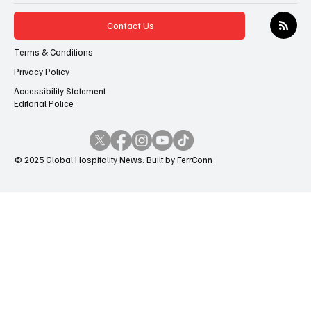
Contact Us
Terms & Conditions
Privacy Policy
Accessibility Statement
Editorial Police
© 2025 Global Hospitality News. Built by FerrConn