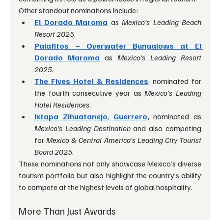
Other standout nominations include:
El Dorado Maroma
 as 
Mexico’s Leading Beach 
Resort 2025
.
Palafitos – Overwater Bungalows at El 
Dorado Maroma
 as 
Mexico’s Leading Resort 
2025
.
The Fives Hotel & Residences
, nominated for 
the fourth consecutive year as 
Mexico’s Leading 
Hotel Residences
.
Ixtapa Zihuatanejo
, 
Guerrero
,
 nominated as 
Mexico’s Leading Destination
 and also competing 
for 
Mexico & Central America’s Leading City Tourist 
Board 2025
.
These nominations not only showcase Mexico’s diverse 
tourism portfolio but also highlight the country’s ability 
to compete at the highest levels of global hospitality.
More Than Just Awards