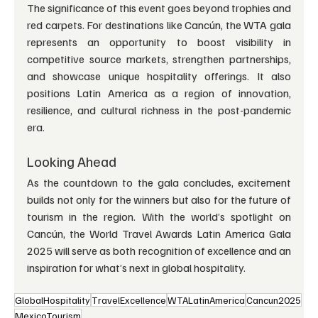
The significance of this event goes beyond trophies and 
red carpets. For destinations like Cancún, the WTA gala 
represents an opportunity to boost visibility in 
competitive source markets, strengthen partnerships, 
and showcase unique hospitality offerings. It also 
positions Latin America as a region of innovation, 
resilience, and cultural richness in the post-pandemic 
era.
Looking Ahead
As the countdown to the gala concludes, excitement 
builds not only for the winners but also for the future of 
tourism in the region. With the world’s spotlight on 
Cancún, the World Travel Awards Latin America Gala 
2025 will serve as both recognition of excellence and an 
inspiration for what’s next in global hospitality.
GlobalHospitality
TravelExcellence
WTALatinAmerica
Cancun2025
MexicoTourism