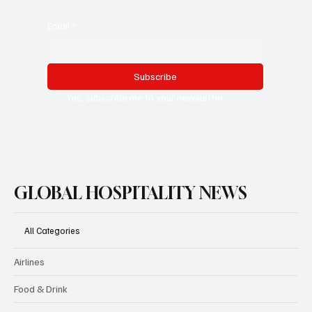
Email
*
Subscribe
Yes, subscribe me to your newsletter.
GLOBAL HOSPITALITY NEWS
All Categories
Airlines
Food & Drink