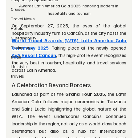
Awards Latin America Gala 2025, honoring leaders in 
Cruises
hospitality and tourism
Travel News
On September 27, 2025, the eyes of the global 
Hotels
hospitality industry turn to Cancún, as the city hosts the 
Sustainability
World Travel Awards (WTA) Latin America Gala 
Technology
Ceremony 2025
.
 Taking place at the newly opened 
AVA Resort Cancún
, this high-profile event recognizes 
trade
the very best in tourism, hospitality, and travel services 
life style
across Latin America.
travels
A Celebration Beyond Borders
Launched as part of the 
Grand Tour 2025
, the Latin 
America Gala follows major ceremonies in Tanzania 
and Saint Lucia, highlighting the global nature of the 
WTA. The event underscores Cancún’s continued 
leadership in the region, not only as a world-class beach 
destination but also as a hub for international 