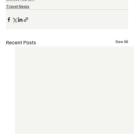
Travel News
Recent Posts
See All