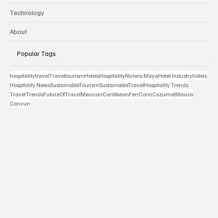
Technology
About
Popular Tags
hospitality
travel
Travel
tourism
Hotels
Hospitality
Riviera Maya
Hotel Industry
hotels
Hospitality News
SustainableTourism
SustainableTravel
Hospitality Trends
TravelTrends
FutureOfTravel
MexicanCaribbean
FerrConn
Cozumel
Mexico
Cancun