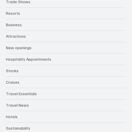
Trade Shows
Resorts
Business
Attractions
New openings
Hospitality Appointments
Stocks
Cruises
Travel Essentials
Travel News
Hotels
Sustainability