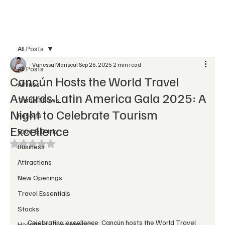
Subscribe
All Posts
Vanessa Mariscal
Sep 26, 2025
2 min read
All Posts
Cancún Hosts the World Travel
Airlines
Awards Latin America Gala 2025: A
Trade Shows
Night to Celebrate Tourism
Resorts
Excellence
Food & Drink
Rated NaN out of 5 stars.
Business
Attractions
New Openings
Travel Essentials
Stocks
Celebrating excellence: Cancún hosts the World Travel 
Hospitality Appointments